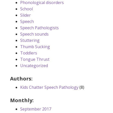
Phonological disorders
School
Slider
Speech
Speech Pathologists
Speech sounds
Stuttering
Thumb Sucking
Toddlers
Tongue Thrust
Uncategorized
Authors:
Kids Chatter Speech Pathology
(8)
Monthly:
September 2017