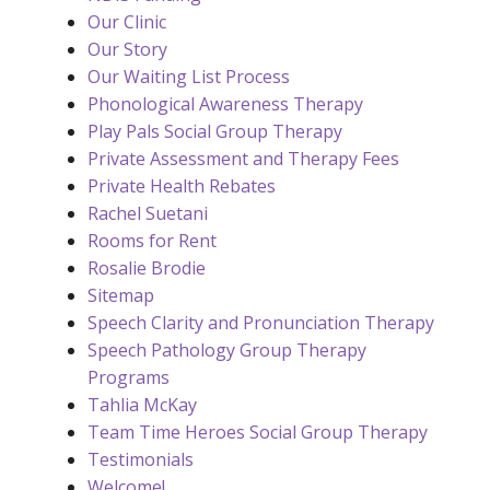
Our Clinic
Our Story
Our Waiting List Process
Phonological Awareness Therapy
Play Pals Social Group Therapy
Private Assessment and Therapy Fees
Private Health Rebates
Rachel Suetani
Rooms for Rent
Rosalie Brodie
Sitemap
Speech Clarity and Pronunciation Therapy
Speech Pathology Group Therapy
Programs
Tahlia McKay
Team Time Heroes Social Group Therapy
Testimonials
Welcome!