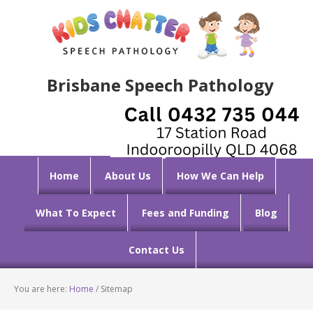
Brisbane Speech Pathology
Home
About Us
How We Can Help
What To Expect
Fees and Funding
Blog
Contact Us
You are here:
Home
/
Sitemap