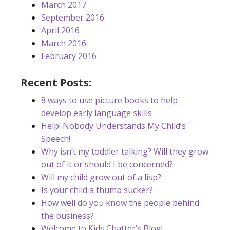
March 2017
September 2016
April 2016
March 2016
February 2016
Recent Posts:
8 ways to use picture books to help
develop early language skills
Help! Nobody Understands My Child’s
Speech!
Why isn’t my toddler talking? Will they grow
out of it or should I be concerned?
Will my child grow out of a lisp?
Is your child a thumb sucker?
How well do you know the people behind
the business?
Welcome to Kids Chatter’s Blog!