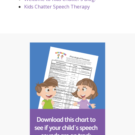
Kids Chatter Speech Therapy