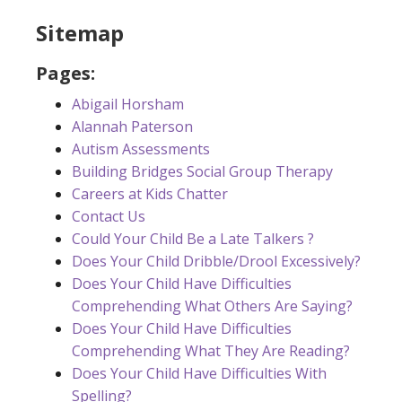
Sitemap
Pages:
Abigail Horsham
Alannah Paterson
Autism Assessments
Building Bridges Social Group Therapy
Careers at Kids Chatter
Contact Us
Could Your Child Be a Late Talkers ?
Does Your Child Dribble/Drool Excessively?
Does Your Child Have Difficulties
Comprehending What Others Are Saying?
Does Your Child Have Difficulties
Comprehending What They Are Reading?
Does Your Child Have Difficulties With
Spelling?