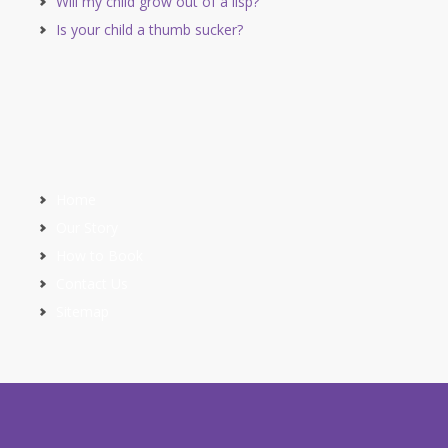
Will my child grow out of a lisp?
Is your child a thumb sucker?
Home
Our Story
How to Book
Contact Us
Sitemap