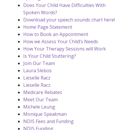
Does Your Child Have Difficulties With
Spoken Words?
Download your speech sounds chart here!
Home Page Statement
How to Book an Appointment
How we Assess Your Child’s Needs
How Your Therapy Sessions will Work
Is Your Child Stuttering?
Join Our Team
Laura Slebos
Lieselle Racz
Lieselle Racz
Medicare Rebates
Meet Our Team
Michele Leung
Monique Speakman
NDIS Fees and Funding
NDIS Funding