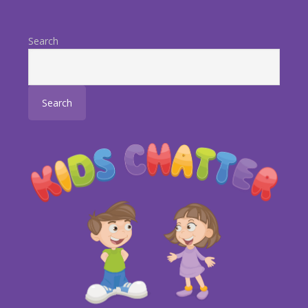
Search
Search