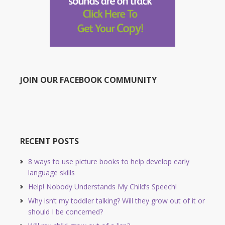
JOIN OUR FACEBOOK COMMUNITY
RECENT POSTS
8 ways to use picture books to help develop early
language skills
Help! Nobody Understands My Child’s Speech!
Why isn’t my toddler talking? Will they grow out of it or
should I be concerned?