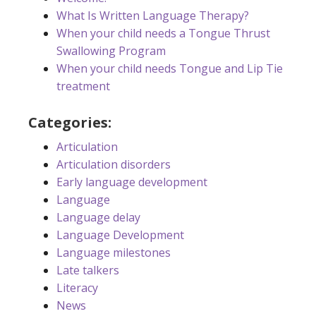
What Is Written Language Therapy?
When your child needs a Tongue Thrust
Swallowing Program
When your child needs Tongue and Lip Tie
treatment
Categories:
Articulation
Articulation disorders
Early language development
Language
Language delay
Language Development
Language milestones
Late talkers
Literacy
News