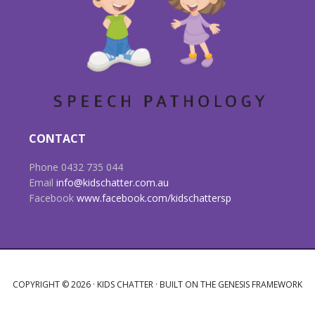
CONTACT
Phone 0432 735 044
Email
info@kidschatter.com.au
Facebook
www.facebook.com/kidschattersp
COPYRIGHT © 2026 ·
KIDS CHATTER
· BUILT ON THE
GENESIS FRAMEWORK