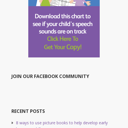
JOIN OUR FACEBOOK COMMUNITY
RECENT POSTS
8 ways to use picture books to help develop early