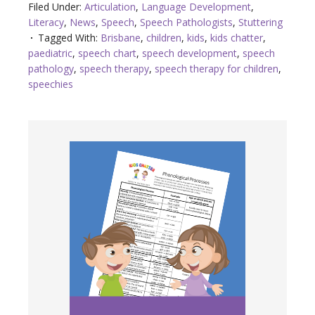
Filed Under:
Articulation
,
Language Development
,
Literacy
,
News
,
Speech
,
Speech Pathologists
,
Stuttering
Tagged With:
Brisbane
,
children
,
kids
,
kids chatter
,
paediatric
,
speech chart
,
speech development
,
speech
pathology
,
speech therapy
,
speech therapy for children
,
speechies