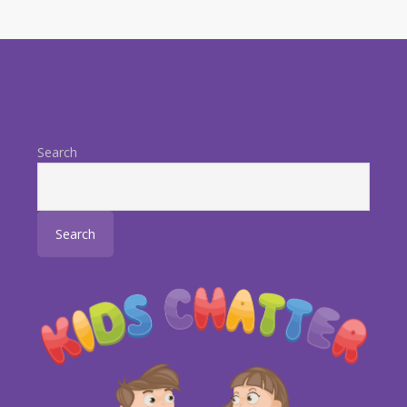
Search
Search