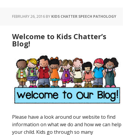
FEBRUARY 26, 2016
BY
KIDS CHATTER SPEECH PATHOLOGY
Welcome to Kids Chatter’s
Blog!
Please have a look around our website to find
information on what we do and how we can help
your child. Kids go through so many