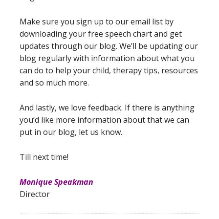
Make sure you sign up to our email list by
downloading your free speech chart and get
updates through our blog. We’ll be updating our
blog regularly with information about what you
can do to help your child, therapy tips, resources
and so much more.
And lastly, we love feedback. If there is anything
you’d like more information about that we can
put in our blog, let us know.
Till next time!
Monique Speakman
Director