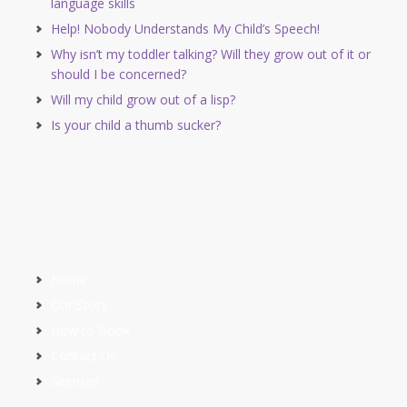
language skills
Help! Nobody Understands My Child’s Speech!
Why isn’t my toddler talking? Will they grow out of it or
should I be concerned?
Will my child grow out of a lisp?
Is your child a thumb sucker?
Home
Our Story
How to Book
Contact Us
Sitemap