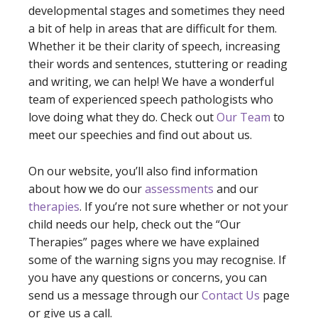
developmental stages and sometimes they need
a bit of help in areas that are difficult for them.
Whether it be their clarity of speech, increasing
their words and sentences, stuttering or reading
and writing, we can help! We have a wonderful
team of experienced speech pathologists who
love doing what they do. Check out
Our Team
to
meet our speechies and find out about us.
On our website, you’ll also find information
about how we do our
assessments
and our
therapies
. If you’re not sure whether or not your
child needs our help, check out the “Our
Therapies” pages where we have explained
some of the warning signs you may recognise. If
you have any questions or concerns, you can
send us a message through our
Contact Us
page
or give us a call.