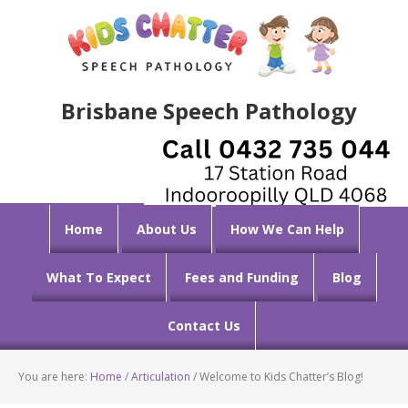
Brisbane Speech Pathology
Home
About Us
How We Can Help
What To Expect
Fees and Funding
Blog
Contact Us
You are here:
Home
/
Articulation
/
Welcome to Kids Chatter’s Blog!