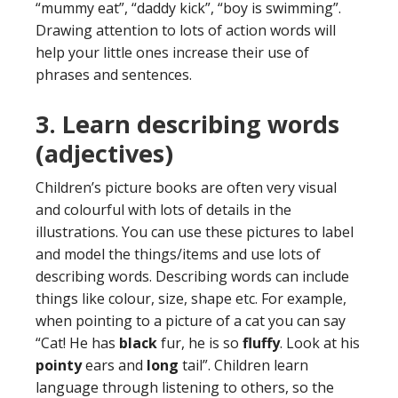
“mummy eat”, “daddy kick”, “boy is swimming”.
Drawing attention to lots of action words will
help your little ones increase their use of
phrases and sentences.
3. Learn
describing words
(adjectives)
Children’s picture books are often very visual
and colourful with lots of details in the
illustrations. You can use these pictures to label
and model the things/items and use lots of
describing words. Describing words can include
things like colour, size, shape etc. For example,
when pointing to a picture of a cat you can say
“Cat! He has
black
fur, he is so
fluffy
. Look at his
pointy
ears and
long
tail”. Children learn
language through listening to others, so the