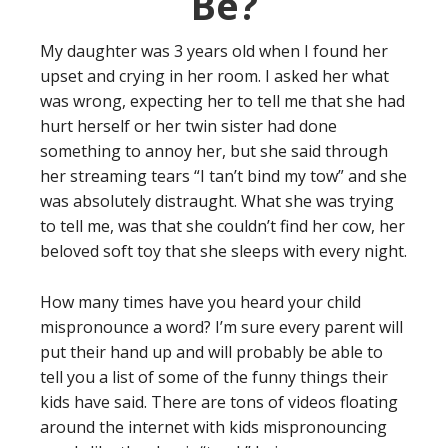
Be?
My daughter was 3 years old when I found her
upset and crying in her room. I asked her what
was wrong, expecting her to tell me that she had
hurt herself or her twin sister had done
something to annoy her, but she said through
her streaming tears “I tan’t bind my tow” and she
was absolutely distraught. What she was trying
to tell me, was that she couldn’t find her cow, her
beloved soft toy that she sleeps with every night.
How many times have you heard your child
mispronounce a word? I’m sure every parent will
put their hand up and will probably be able to
tell you a list of some of the funny things their
kids have said. There are tons of videos floating
around the internet with kids mispronouncing