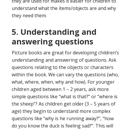
they are used for makes it easier for children to
understand what the items/objects are and why
they need them.
5. Understanding and
answering questions
Picture books are great for developing children’s
understanding and answering of questions. Ask
questions relating to the objects or characters
within the book. We can vary the questions (who,
what, where, when, why and how). For younger
children aged between 1 – 2 years, ask more
simple questions like “what is that?” or “where is
the sheep”? As children get older (3 – 5 years of
age) they begin to understand more complex
questions like “why is he running away?”, “how
do you know the duck is feeling sad?”. This will