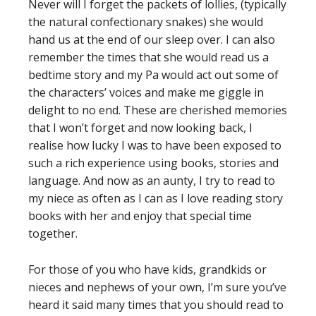
Never will I forget the packets of lollies, (typically
the natural confectionary snakes) she would
hand us at the end of our sleep over. I can also
remember the times that she would read us a
bedtime story and my Pa would act out some of
the characters’ voices and make me giggle in
delight to no end. These are cherished memories
that I won’t forget and now looking back, I
realise how lucky I was to have been exposed to
such a rich experience using books, stories and
language. And now as an aunty, I try to read to
my niece as often as I can as I love reading story
books with her and enjoy that special time
together.
For those of you who have kids, grandkids or
nieces and nephews of your own, I’m sure you’ve
heard it said many times that you should read to