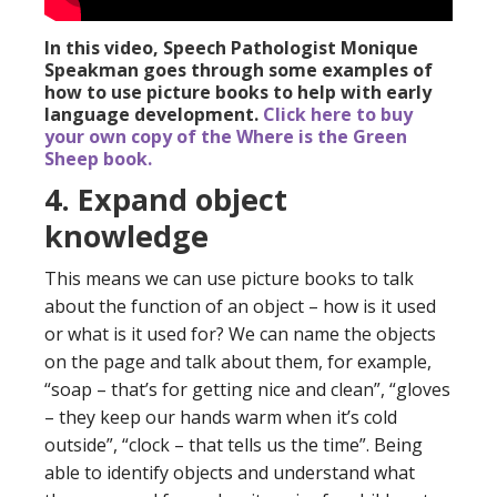
In this video, Speech Pathologist Monique
Speakman goes through some examples of
how to use picture books to help with early
language development.
Click here to buy
your own copy of the Where is the Green
Sheep book.
4. Expand object
knowledge
This means we can use picture books to talk
about the function of an object – how is it used
or what is it used for? We can name the objects
on the page and talk about them, for example,
“soap – that’s for getting nice and clean”, “gloves
– they keep our hands warm when it’s cold
outside”, “clock – that tells us the time”. Being
able to identify objects and understand what