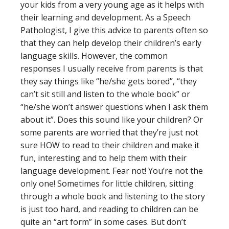
your kids from a very young age as it helps with
their learning and development. As a Speech
Pathologist, I give this advice to parents often so
that they can help develop their children’s early
language skills. However, the common
responses I usually receive from parents is that
they say things like “he/she gets bored”, “they
can’t sit still and listen to the whole book” or
“he/she won’t answer questions when I ask them
about it”. Does this sound like your children? Or
some parents are worried that they’re just not
sure HOW to read to their children and make it
fun, interesting and to help them with their
language development. Fear not! You’re not the
only one! Sometimes for little children, sitting
through a whole book and listening to the story
is just too hard, and reading to children can be
quite an “art form” in some cases. But don’t