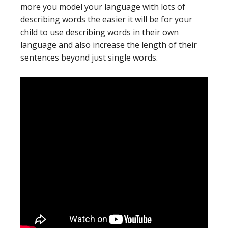
more you model your language with lots of
describing words the easier it will be for your
child to use describing words in their own
language and also increase the length of their
sentences beyond just single words.