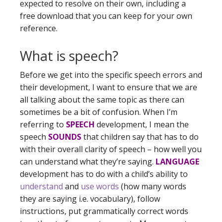
expected to resolve on their own, including a
free download that you can keep for your own
reference.
What is speech?
Before we get into the specific speech errors and
their development, I want to ensure that we are
all talking about the same topic as there can
sometimes be a bit of confusion. When I’m
referring to
SPEECH
development, I mean the
speech
SOUNDS
that children say that has to do
with their overall clarity of speech – how well you
can understand what they’re saying.
LANGUAGE
development has to do with a child’s ability to
understand
and
use words
(how many words
they are saying i.e. vocabulary), follow
instructions, put grammatically correct words