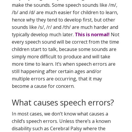
make the sounds. Some speech sounds like /m/,
/b/ and /d/ are much easier for children to learn,
hence why they tend to develop first, but other
sounds like /s/, /r/ and /th/ are much harder and
typically develop much later.
This is normal!
Not
every speech sound will be correct from the time
children start to talk, because some sounds are
simply more difficult to produce and will take
more time to learn. It’s when speech errors are
still happening after certain ages and/or
multiple errors are occurring, that it may
become a cause for concern.
What causes speech errors?
In most cases, we don’t know what causes a
child’s speech errors. Unless there’s a known
disability such as Cerebral Palsy where the