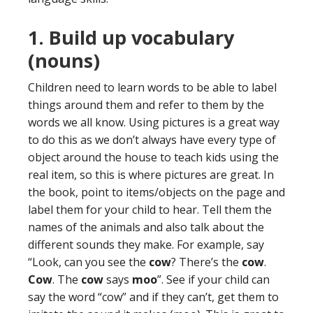
1. Build up vocabulary
(nouns)
Children need to learn words to be able to label
things around them and refer to them by the
words we all know. Using pictures is a great way
to do this as we don’t always have every type of
object around the house to teach kids using the
real item, so this is where pictures are great. In
the book, point to items/objects on the page and
label them for your child to hear. Tell them the
names of the animals and also talk about the
different sounds they make. For example, say
“Look, can you see the
cow
? There’s the
cow
.
Cow
. The
cow
says
moo
”. See if your child can
say the word “cow” and if they can’t, get them to