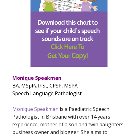
Monique Speakman
BA, MSpPathSt, CPSP, MSPA
Speech Language Pathologist
Monique Speakman
is a Paediatric Speech
Pathologist in Brisbane with over 14 years
experience, mother of a son and twin daughters,
business owner and blogger. She aims to