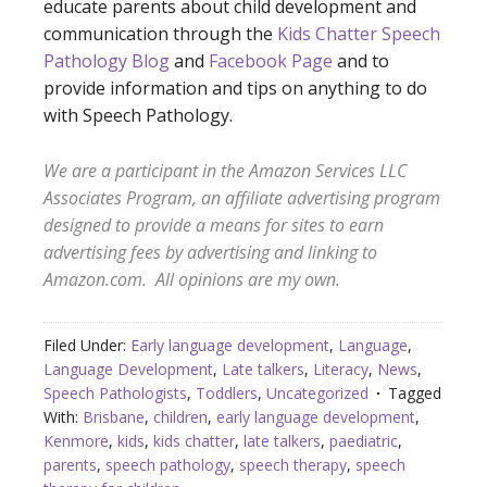
educate parents about child development and
communication through the
Kids Chatter Speech
Pathology Blog
and
Facebook Page
and to
provide information and tips on anything to do
with Speech Pathology.
We are a participant in the Amazon Services LLC
Associates Program, an affiliate advertising program
designed to provide a means for sites to earn
advertising fees by advertising and linking to
Amazon.com. All opini
ons are my own.
Filed Under:
Early language development
,
Language
,
Language Development
,
Late talkers
,
Literacy
,
News
,
Speech Pathologists
,
Toddlers
,
Uncategorized
Tagged
With:
Brisbane
,
children
,
early language development
,
Kenmore
,
kids
,
kids chatter
,
late talkers
,
paediatric
,
parents
,
speech pathology
,
speech therapy
,
speech