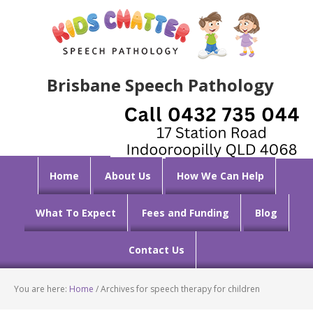
Brisbane Speech Pathology
Home
About Us
How We Can Help
What To Expect
Fees and Funding
Blog
Contact Us
You are here:
Home
/
Archives for speech therapy for children