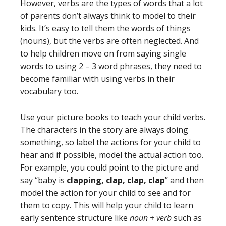
However, verbs are the types of words that a lot
of parents don’t always think to model to their
kids. It’s easy to tell them the words of things
(nouns), but the verbs are often neglected. And
to help children move on from saying single
words to using 2 – 3 word phrases, they need to
become familiar with using verbs in their
vocabulary too.
Use your picture books to teach your child verbs.
The characters in the story are always doing
something, so label the actions for your child to
hear and if possible, model the actual action too.
For example, you could point to the picture and
say “baby is
clapping, clap, clap, clap
” and then
model the action for your child to see and for
them to copy. This will help your child to learn
early sentence structure like
noun + verb
such as