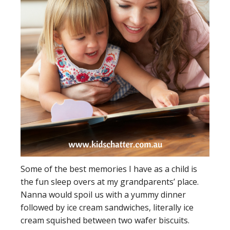
Some of the best memories I have as a child is
the fun sleep overs at my grandparents’ place.
Nanna would spoil us with a yummy dinner
followed by ice cream sandwiches, literally ice
cream squished between two wafer biscuits.