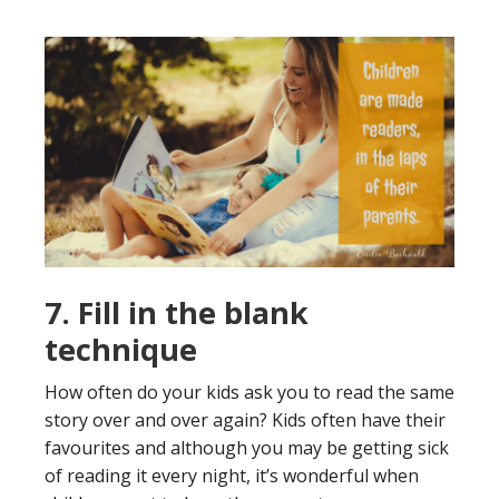
7. Fill in the blank
technique
How often do your kids ask you to read the same
story over and over again? Kids often have their
favourites and although you may be getting sick
of reading it every night, it’s wonderful when