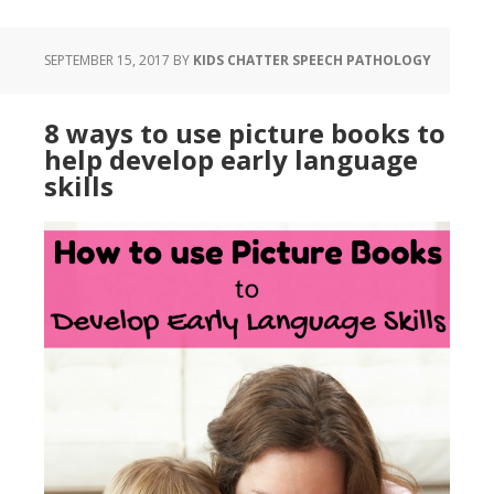
SEPTEMBER 15, 2017
BY
KIDS CHATTER SPEECH PATHOLOGY
8 ways to use picture books to
help develop early language
skills