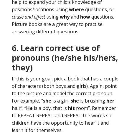
help to expand your child’s knowledge of
positions/locations using
where
questions, or
cause and effect
using
why
and
how
questions.
Picture books are a great way to practise
answering different questions.
6. Learn correct use of
pronouns (he/she his/hers,
they)
If this is your goal, pick a book that has a couple
of characters (both boys and girls). Again, point
to the picture and model the correct pronoun.
For example, “
she
is a girl,
she
is brushing
her
hair”. “
He
is a boy, that is
his
room”. Remember
to REPEAT REPEAT and REPEAT the words so
children have the opportunity to hear it and
learn it for themselves.