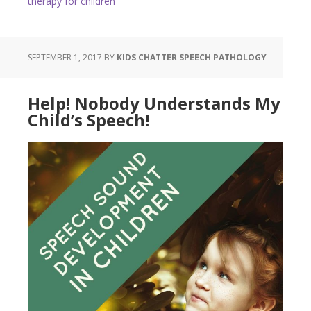
therapy for children
SEPTEMBER 1, 2017
BY
KIDS CHATTER SPEECH PATHOLOGY
Help! Nobody Understands My
Child’s Speech!