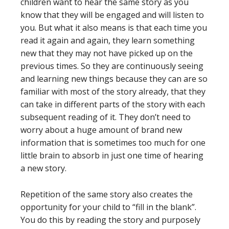
children want to hear the same story as you
know that they will be engaged and will listen to
you. But what it also means is that each time you
read it again and again, they learn something
new that they may not have picked up on the
previous times. So they are continuously seeing
and learning new things because they can are so
familiar with most of the story already, that they
can take in different parts of the story with each
subsequent reading of it. They don’t need to
worry about a huge amount of brand new
information that is sometimes too much for one
little brain to absorb in just one time of hearing
a new story.
Repetition of the same story also creates the
opportunity for your child to “fill in the blank”.
You do this by reading the story and purposely