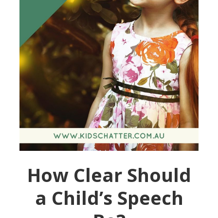
How Clear Should
a Child’s Speech