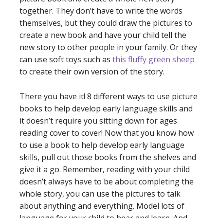
together. They don’t have to write the words
themselves, but they could draw the pictures to
create a new book and have your child tell the
new story to other people in your family. Or they
can use soft toys such as
this fluffy green sheep
to create their own version of the story.
There you have it! 8 different ways to use picture
books to help develop early language skills and
it doesn’t require you sitting down for ages
reading cover to cover! Now that you know how
to use a book to help develop early language
skills, pull out those books from the shelves and
give it a go. Remember, reading with your child
doesn’t always have to be about completing the
whole story, you can use the pictures to talk
about anything and everything. Model lots of