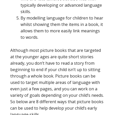
typically developing or advanced language
skills.
By modelling language for children to hear
whilst showing them the items in a book, it
allows them to more easily link meanings
to words.
Although most picture books that are targeted
at the younger ages are quite short stories
already, you don’t have to read a story from
beginning to end if your child isn’t up to sitting
through a whole book. Picture books can be
used to target multiple areas of language with
even just a few pages, and you can work on a
variety of goals depending on your child’s needs.
So below are 8 different ways that picture books
can be used to help develop your child’s early
language skills.