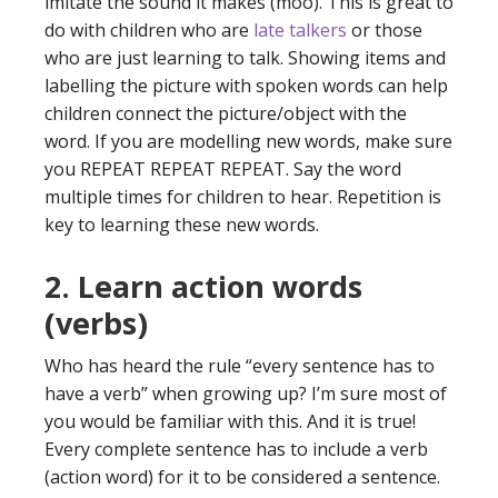
imitate the sound it makes (moo). This is great to
do with children who are
late talkers
or those
who are just learning to talk. Showing items and
labelling the picture with spoken words can help
children connect the picture/object with the
word. If you are modelling new words, make sure
you REPEAT REPEAT REPEAT. Say the word
multiple times for children to hear. Repetition is
key to learning these new words.
2. Learn action words
(verbs)
Who has heard the rule “every sentence has to
have a verb” when growing up? I’m sure most of
you would be familiar with this. And it is true!
Every complete sentence has to include a verb
(action word) for it to be considered a sentence.