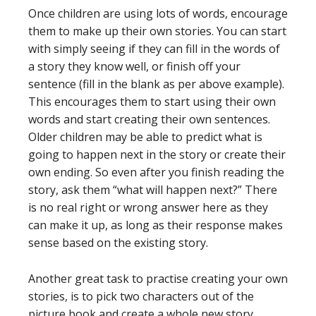
Once children are using lots of words, encourage
them to make up their own stories. You can start
with simply seeing if they can fill in the words of
a story they know well, or finish off your
sentence (fill in the blank as per above example).
This encourages them to start using their own
words and start creating their own sentences.
Older children may be able to predict what is
going to happen next in the story or create their
own ending. So even after you finish reading the
story, ask them “what will happen next?” There
is no real right or wrong answer here as they
can make it up, as long as their response makes
sense based on the existing story.
Another great task to practise creating your own
stories, is to pick two characters out of the
picture book and create a whole new story