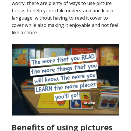
worry, there are plenty of ways to use picture
books to help your child understand and learn
language, without having to read it cover to
cover while also making it enjoyable and not feel
like a chore.
Benefits of using pictures