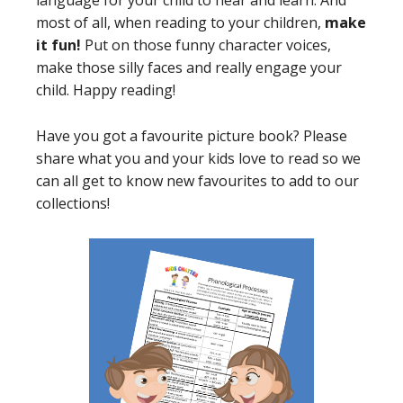
language for your child to hear and learn. And
most of all, when reading to your children,
make
it fun!
Put on those funny character voices,
make those silly faces and really engage your
child. Happy reading!
Have you got a favourite picture book? Please
share what you and your kids love to read so we
can all get to know new favourites to add to our
collections!