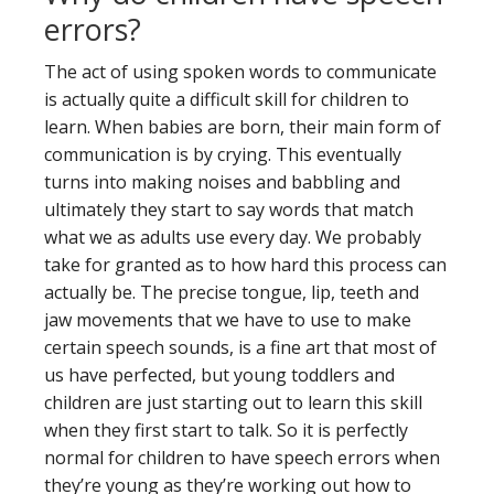
errors?
The act of using spoken words to communicate
is actually quite a difficult skill for children to
learn. When babies are born, their main form of
communication is by crying. This eventually
turns into making noises and babbling and
ultimately they start to say words that match
what we as adults use every day. We probably
take for granted as to how hard this process can
actually be. The precise tongue, lip, teeth and
jaw movements that we have to use to make
certain speech sounds, is a fine art that most of
us have perfected, but young toddlers and
children are just starting out to learn this skill
when they first start to talk. So it is perfectly
normal for children to have speech errors when
they’re young as they’re working out how to