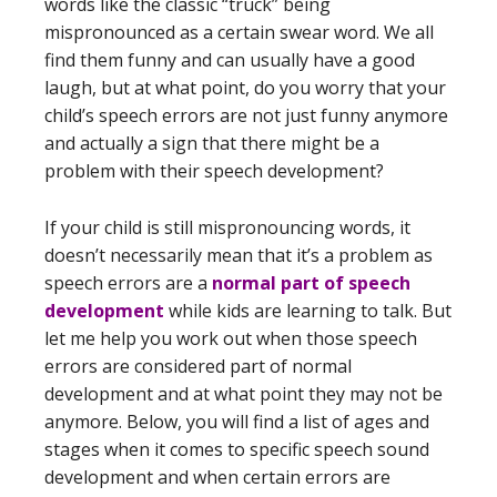
words like the classic “truck” being
mispronounced as a certain swear word. We all
find them funny and can usually have a good
laugh, but at what point, do you worry that your
child’s speech errors are not just funny anymore
and actually a sign that there might be a
problem with their speech development?
If your child is still mispronouncing words, it
doesn’t necessarily mean that it’s a problem as
speech errors are a
normal part of speech
development
while kids are learning to talk. But
let me help you work out when those speech
errors are considered part of normal
development and at what point they may not be
anymore. Below, you will find a list of ages and
stages when it comes to specific speech sound
development and when certain errors are