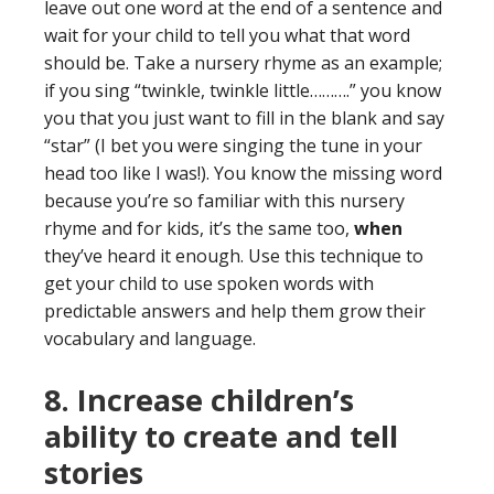
leave out one word at the end of a sentence and
wait for your child to tell you what that word
should be. Take a nursery rhyme as an example;
if you sing “twinkle, twinkle little……….” you know
you that you just want to fill in the blank and say
“star” (I bet you were singing the tune in your
head too like I was!). You know the missing word
because you’re so familiar with this nursery
rhyme and for kids, it’s the same too,
when
they’ve heard it enough. Use this technique to
get your child to use spoken words with
predictable answers and help them grow their
vocabulary and language.
8. Increase children’s
ability to create and tell
stories