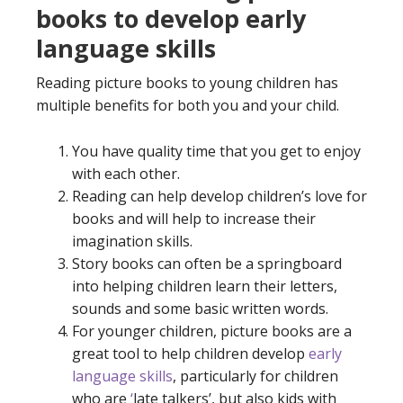
books to develop early
language skills
Reading picture books to young children has
multiple benefits for both you and your child.
You have quality time that you get to enjoy
with each other.
Reading can help develop children’s love for
books and will help to increase their
imagination skills.
Story books can often be a springboard
into helping children learn their letters,
sounds and some basic written words.
For younger children, picture books are a
great tool to help children develop
early
language skills
, particularly for children
who are
‘
late talkers
’, but also kids with