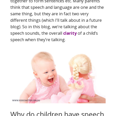
together to form sentences etc. Many parents
think that speech and language are one and the
same thing, but they are in fact two very
different things (which I’ll talk about in a future
blog). So in this blog, we’re talking about the
speech sounds, the overall
clarity
of a child’s
speech when they’re talking.
Why do children have speech