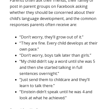
Parents often ask their friends, their family or
post in parent groups on Facebook asking
whether they should be concerned about their
child’s language development, and the common
responses parents often receive are:
“Don’t worry, they’ll grow out of it.”
“They are fine. Every child develops at their
own pace.”
“Don’t worry, boys talk later than girls.”
“My child didn’t say a word until she was 5
and then she started talking in full
sentences overnight.”
“Just send them to childcare and they’ll
learn to talk there.”
“Einstein didn’t speak until he was 4 and
look at what he achieved.”