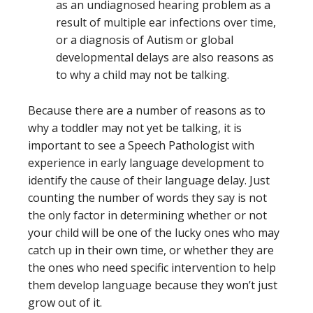
as an undiagnosed hearing problem as a
result of multiple ear infections over time,
or a diagnosis of Autism or global
developmental delays are also reasons as
to why a child may not be talking.
Because there are a number of reasons as to
why a toddler may not yet be talking, it is
important to see a Speech Pathologist with
experience in early language development
to
identify the cause of their language delay. Just
counting the number of words they say is not
the only factor in determining whether or not
your child will be one of the lucky ones who may
catch up in their own time, or whether they are
the ones who need specific intervention to help
them develop language because they won’t just
grow out of it.