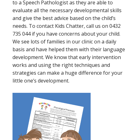
to a Speech Pathologist as they are able to
evaluate all the necessary developmental skills
and give the best advice based on the child’s
needs. To contact Kids Chatter, call us on 0432
735 044 if you have concerns about your child.
We see lots of families in our clinic on a daily
basis and have helped them with their language
development. We know that early intervention
works and using the right techniques and
strategies can make a huge difference for your
little one’s development.