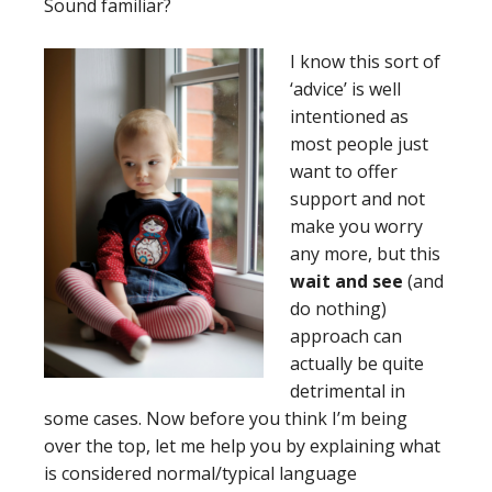
Sound familiar?
I
know this sort of
‘advice’ is well
intentioned as
most people just
want to offer
support and not
make you worry
any more, but this
wait and see
(and
do nothing)
approach can
actually be quite
detrimental in
some cases. Now before you think I’m being
over the top, let me help you by explaining what
is considered normal/typical language