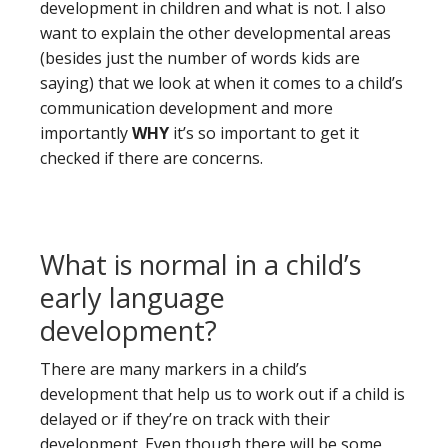
development in children and what is not. I also
want to explain the other developmental areas
(besides just the number of words kids are
saying) that we look at when it comes to a child’s
communication development and more
importantly
WHY
it’s so important to get it
checked if there are concerns.
What is normal in a child’s
early language
development?
There are many markers in a child’s
development that help us to work out if a child is
delayed or if they’re on track with their
development. Even though there will be some