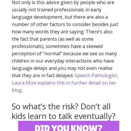
Not only is this advice given by people who are
usually not trained professionals in early
language development, but there are also a
number of other factors to consider besides just
how many words they are saying. There’s also
the fact that parents (as well as some
professionals), sometimes have a skewed
perception of “normal” because we see so many
children in our everyday interactions who have
language delays and you may not even realise
that they are in fact delayed.
Speech Pathologist,
Laura Mize explains this in further detail on her
blog
.
So what’s the risk? Don’t all
kids learn to talk eventually?