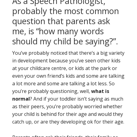
As a Speech Pathologist,
probably the most common
question that parents ask
me, is “how many words
should my child be saying?”.
You’ve probably noticed that there’s a big variety
in development because you’ve seen other kids
at your childcare centre, or kids at the park or
even your own friend’s kids and some are talking
a lot more and some are talking a lot less. So
you’re probably questioning, well,
what is
normal
? And if your toddler isn’t saying as much
as their peers, you’re probably worried whether
your child is behind for their age and would they
catch up, or are they developing ok for their age.