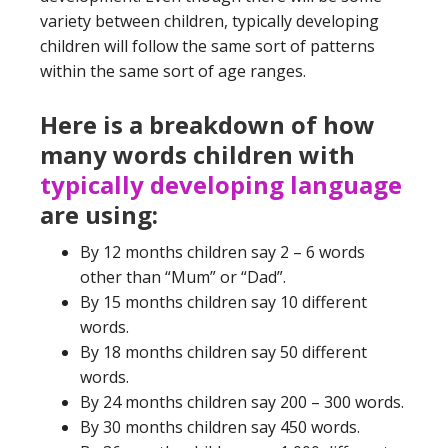
variety between children, typically developing
children will follow the same sort of patterns
within the same sort of age ranges.
Here is a breakdown of how
many words children with
typically developing language
are using:
By 12 months children say 2 – 6 words
other than “Mum” or “Dad”.
By 15 months children say 10 different
words.
By 18 months children say 50 different
words.
By 24 months children say 200 – 300 words.
By 30 months children say 450 words.