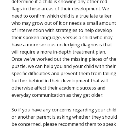
determine if a child is showing any other red
flags in these areas of their development. We
need to confirm which child is a true late talker
who may grow out of it or needs a small amount
of intervention with strategies to help develop
their spoken language, versus a child who may
have a more serious underlying diagnosis that
will require a more in-depth treatment plan.
Once we’ve worked out the missing pieces of the
puzzle, we can help you and your child with their
specific difficulties and prevent them from falling
further behind in their development that will
otherwise affect their academic success and
everyday communication as they get older.
So if you have any concerns regarding your child
or another parent is asking whether they should
be concerned, please recommend them to speak