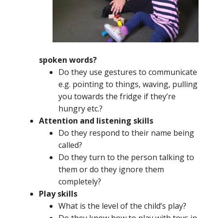
spoken words?
Do they use gestures to communicate
e.g. pointing to things, waving, pulling
you towards the fridge if they’re
hungry etc.?
Attention and listening skills
Do they respond to their name being
called?
Do they turn to the person talking to
them or do they ignore them
completely?
Play skills
What is the level of the child’s play?
Do they know how to play with toys in