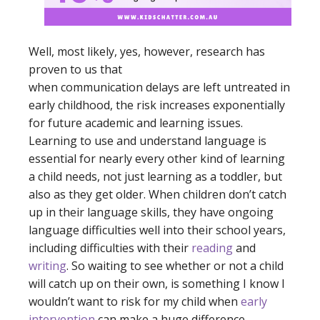
Well, most likely, yes, however, research has
proven to us that
when communication delays are left untreated in
early childhood, the risk increases exponentially
for future academic and learning issues.
Learning to use and understand language is
essential for nearly every other kind of learning
a child needs, not just learning as a toddler, but
also as they get older. When children don’t catch
up in their language skills, they have ongoing
language difficulties well into their school years,
including difficulties with their
reading
and
writing
. So waiting to see whether or not a child
will catch up on their own, is something I know I
wouldn’t want to risk for my child when
early
intervention
can make a huge difference.