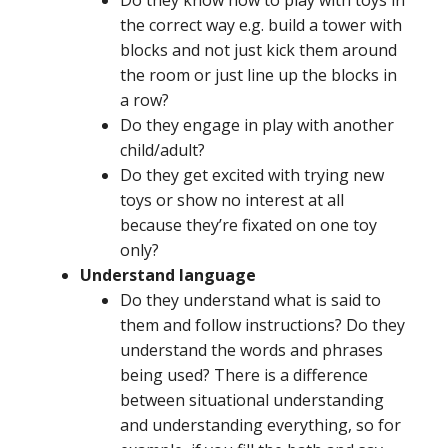
the correct way e.g. build a tower with
blocks and not just kick them around
the room or just line up the blocks in
a row?
Do they engage in play with another
child/adult?
Do they get excited with trying new
toys or show no interest at all
because they’re fixated on one toy
only?
Understand language
Do they understand what is said to
them and follow instructions? Do they
understand the words and phrases
being used? There is a difference
between situational understanding
and understanding everything, so for