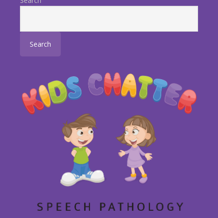
Search
Search