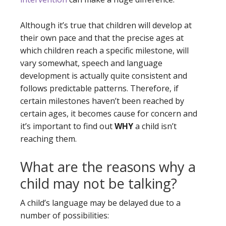
Although it’s true that children will develop at
their own pace and that the precise ages at
which children reach a specific milestone, will
vary somewhat, speech and language
development is actually quite consistent and
follows predictable patterns. Therefore, if
certain milestones haven’t been reached by
certain ages, it becomes cause for concern and
it’s important to find out
WHY
a child isn’t
reaching them.
What are the reasons why a
child may not be talking?
A child’s language may be delayed due to a
number of possibilities: