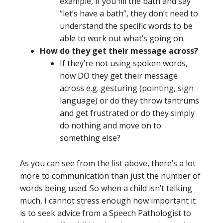
example, if you fill the bath and say
“let’s have a bath”, they don’t need to
understand the specific words to be
able to work out what’s going on.
How do they get their message across?
If they’re not using spoken words,
how DO they get their message
across e.g. gesturing (pointing, sign
language) or do they throw tantrums
and get frustrated or do they simply
do nothing and move on to
something else?
As you can see from the list above, there’s a lot
more to communication than just the number of
words being used. So when a child isn’t talking
much, I cannot stress enough how important it
is to seek advice from a Speech Pathologist to