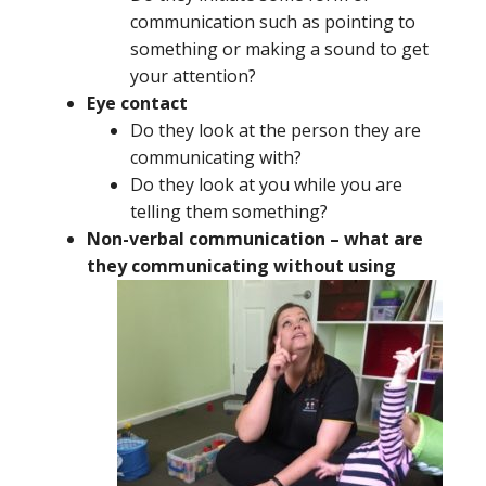
communication such as pointing to
something or making a sound to get
your attention?
Eye contact
Do they look at the person they are
communicating with?
Do they look at you while you are
telling them something?
Non-verbal communication – what are
they
communicating without using