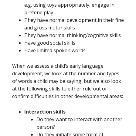
e.g. using toys appropriately, engage in
pretend play
They have normal development in their fine
and gross motor skills
They have normal thinking/cognitive skills
Have good social skills
Have limited spoken words
When we assess a child’s early language
development, we look at the number and types
of words a child may be saying, but we also look
at the following skills to either rule out or
confirm difficulties in other developmental areas:
Interaction skills
Do they want to interact with another
person?
Do they initiate some form of