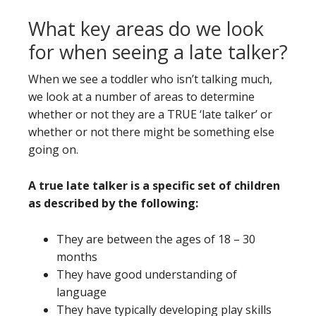
What key areas do we look
for when seeing a late talker?
When we see a toddler who isn’t talking much,
we look at a number of areas to determine
whether or not they are a TRUE ‘late talker’ or
whether or not there might be something else
going on.
A true late talker is a specific set of children
as described by the following:
They are between the ages of 18 – 30
months
They have good understanding of
language
They have typically developing play skills