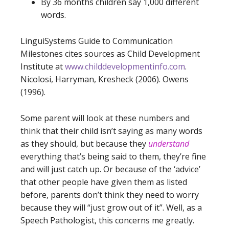
By 36 months children say 1,000 different
words.
LinguiSystems Guide to Communication
Milestones cites sources as Child Development
Institute at
www.childdevelopmentinfo.com
.
Nicolosi, Harryman, Kresheck (2006). Owens
(1996).
Some parent will look at these numbers and
think that their child isn’t saying as many words
as they should, but because they
understand
everything that’s being said to them, they’re fine
and will just catch up. Or because of the ‘advice’
that other people have given them as listed
before, parents don’t think they need to worry
because they will “just grow out of it”. Well, as a
Speech Pathologist, this concerns me greatly.