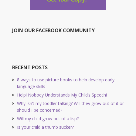
JOIN OUR FACEBOOK COMMUNITY
RECENT POSTS
8 ways to use picture books to help develop early
language skills
Help! Nobody Understands My Child’s Speech!
Why isn’t my toddler talking? Will they grow out of it or
should I be concerned?
Will my child grow out of a lisp?
Is your child a thumb sucker?