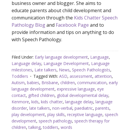
business owner and blogger. She aims to
educate parents about child development and
communication through the
Kids Chatter Speech
Pathology Blog
and
Facebook Page
and to
provide information and tips on anything to do
with Speech Pathology.
Filed Under:
Early language development
,
Language
,
Language delay
,
Language Development
,
Language
milestones
,
Late talkers
,
News
,
Speech Pathologists
,
Toddlers
Tagged With:
ASD
,
assessment
,
attention
,
Autism
,
babies
,
Brisbane
,
children
,
communication
,
early
language development
,
expressive language
,
eye
contact
,
gifted children
,
global developmental delay
,
Kenmore
,
kids
,
kids chatter
,
language delay
,
language
disorder
,
late talkers
,
non-verbal
,
paediatric
,
parents
,
play development
,
play skills
,
receptive language
,
speech
development
,
speech pathology
,
speech therapy for
children
,
talking
,
toddlers
,
words