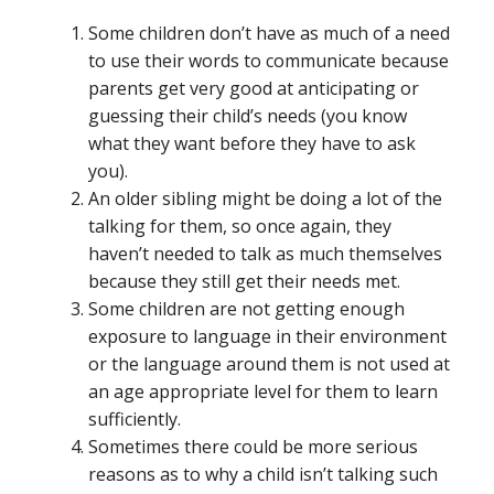
Some children don’t have as much of a need
to use their words to communicate because
parents get very good at anticipating or
guessing their child’s needs (you know
what they want before they have to ask
you).
An older sibling might be doing a lot of the
talking for them, so once again, they
haven’t needed to talk as much themselves
because they still get their needs met.
Some children are not getting enough
exposure to language in their environment
or the language around them is not used at
an age appropriate level for them to learn
sufficiently.
Sometimes there could be more serious
reasons as to why a child isn’t talking such