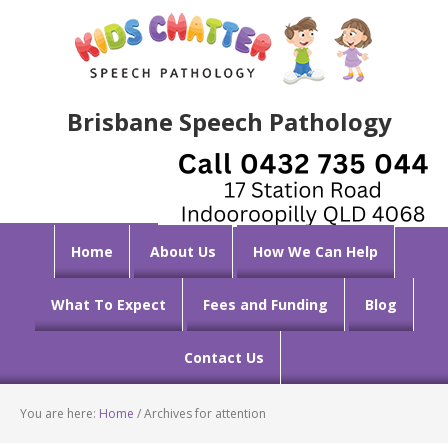
Brisbane Speech Pathology
Home
About Us
How We Can Help
What To Expect
Fees and Funding
Blog
Contact Us
You are here:
Home
/
Archives for attention