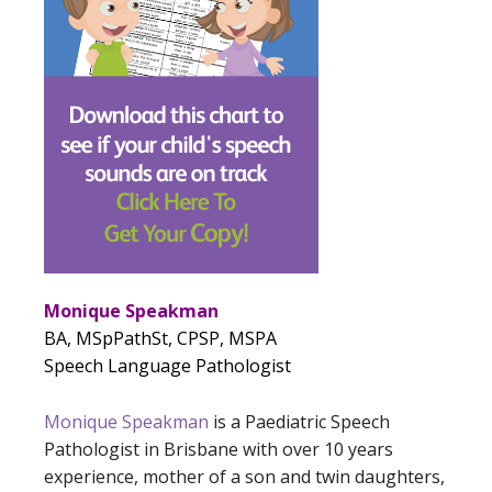
Monique Speakman
BA, MSpPathSt, CPSP, MSPA
Speech Language Pathologist
Monique Speakman
is a Paediatric Speech
Pathologist in Brisbane with over 10 years
experience, mother of a son and twin daughters,