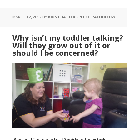
MARCH 12, 2017
BY
KIDS CHATTER SPEECH PATHOLOGY
Why isn’t my toddler talking?
Will they grow out of it or
should I be concerned?