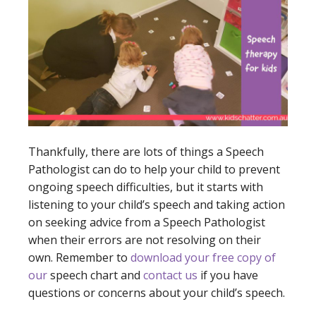
Thankfully, there are lots of things a Speech
Pathologist can do to help your child to prevent
ongoing speech difficulties, but it starts with
listening to your child’s speech and taking action
on seeking advice from a Speech Pathologist
when their errors are not resolving on their
own. Remember to
download your free copy of
our
speech chart
and
contact us
if you have
questions or concerns about your child’s speech.