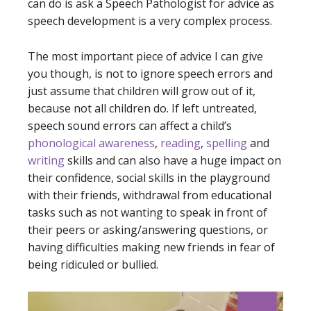
can do is ask a Speech Pathologist for advice as
speech development is a very complex process.
The most important piece of advice I can give
you though, is not to ignore speech errors and
just assume that children will grow out of it,
because not all children do. If left untreated,
speech sound errors can affect a child’s
phonological awareness
,
reading
,
spelling
and
writing
skills and can also have a huge impact on
their confidence, social skills in the playground
with their friends, withdrawal from educational
tasks such as not wanting to speak in front of
their peers or asking/answering questions, or
having difficulties making new friends in fear of
being ridiculed or bullied.