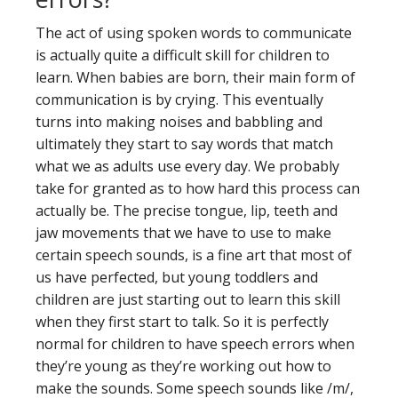
The act of using spoken words to communicate
is actually quite a difficult skill for children to
learn. When babies are born, their main form of
communication is by crying. This eventually
turns into making noises and babbling and
ultimately they start to say words that match
what we as adults use every day. We probably
take for granted as to how hard this process can
actually be. The precise tongue, lip, teeth and
jaw movements that we have to use to make
certain speech sounds, is a fine art that most of
us have perfected, but young toddlers and
children are just starting out to learn this skill
when they first start to talk. So it is perfectly
normal for children to have speech errors when
they’re young as they’re working out how to
make the sounds. Some speech sounds like /m/,