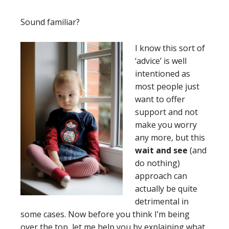
Sound familiar?
I
know this sort of
‘advice’ is well
intentioned as
most people just
want to offer
support and not
make you worry
any more, but this
wait and see
(and
do nothing)
approach can
actually be quite
detrimental in
some cases. Now before you think I’m being
over the top, let me help you by explaining what