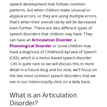
speech development that follows common
patterns, but when children make unusual or
atypical errors, or they are using multiple errors,
that’s when their overall clarity will be decreased
even further. There are also different types of
speech disorders that children may have. They
can have an
Articulation Disorder
, a
Phonological Disorder
or some children may
have a diagnosis of Childhood Apraxia of Speech
(CAS), which is a motor based speech disorder.
CAS is quite rare so we will discuss this in more
detail in a future blog and for now, we’ll focus on
the two most common speech disorders that we
see in our Indooroopilly clinic on a daily basis.
What is an Articulation
Disorder?