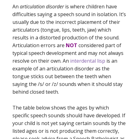
An
articulation disorder
is where children have
difficulties saying a speech sound in isolation. It’s
usually due to the incorrect placement of their
articulators (tongue, lips, teeth, jaw) which
results in a distorted production of the sound.
Articulation errors are
NOT
considered part of
typical speech development and may not always
resolve on their own. An
interdental lisp
is an
example of an articulation disorder as the
tongue sticks out between the teeth when
saying the /s/ or /z/ sounds when it should stay
behind closed teeth.
The table below shows the ages by which
specific speech sounds should have developed. If
your child is not yet saying certain sounds by the
listed ages or is not producing them correctly,
please seek advice from a Speech Pathologist as