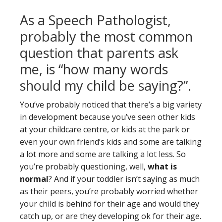
As a Speech Pathologist,
probably the most common
question that parents ask
me, is “how many words
should my child be saying?”.
You’ve probably noticed that there’s a big variety
in development because you’ve seen other kids
at your childcare centre, or kids at the park or
even your own friend’s kids and some are talking
a lot more and some are talking a lot less. So
you’re probably questioning, well,
what is
normal
? And if your toddler isn’t saying as much
as their peers, you’re probably worried whether
your child is behind for their age and would they
catch up, or are they developing ok for their age.