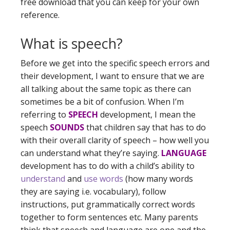
free download that you can keep for your own
reference.
What is speech?
Before we get into the specific speech errors and
their development, I want to ensure that we are
all talking about the same topic as there can
sometimes be a bit of confusion. When I’m
referring to
SPEECH
development, I mean the
speech
SOUNDS
that children say that has to do
with their overall clarity of speech – how well you
can understand what they’re saying.
LANGUAGE
development has to do with a child’s ability to
understand
and
use words
(how many words
they are saying i.e. vocabulary), follow
instructions, put grammatically correct words
together to form sentences etc. Many parents
think that speech and language are one and the