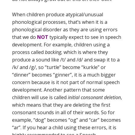
When children produce atypical/unusual
phonological processes, that’s when it is a
phonological disorder as they are using errors
that we do
NOT
typically expect to see in speech
development. For example, children using a
process called
backing,
which is where they
produce a sound like /t/ and /d/ and swap it to a
/k/ and /g/, so “turtle” become “kurkle” or
“dinner” becomes “ginner”, it is a much bigger
concern because is it not part of normal speech
development. Another pattern that some
children will use is called
initial consonant deletion
,
which means that they are deleting the first
consonant sounds in all of their words. So for
example, “dog” becomes “og” and “car” becomes
“ar”. If you hear a child using these errors, it is