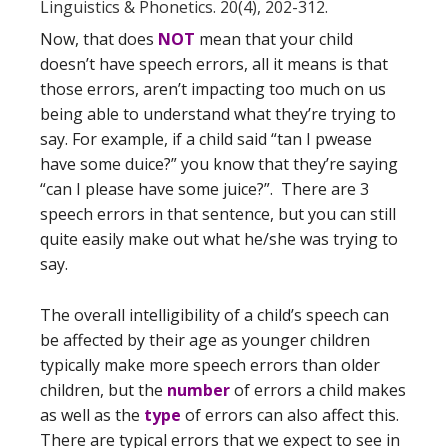
Linguistics & Phonetics. 20(4), 202-312.
Now, that does
NOT
mean that your child
doesn’t have speech errors, all it means is that
those errors, aren’t impacting too much on us
being able to understand what they’re trying to
say. For example, if a child said “tan I pwease
have some duice?” you know that they’re saying
“can I please have some juice?”. There are 3
speech errors in that sentence, but you can still
quite easily make out what he/she was trying to
say.
The overall intelligibility of a child’s speech can
be affected by their age as younger children
typically make more speech errors than older
children, but the
number
of errors a child makes
as well as the
type
of errors can also affect this.
There are typical errors that we expect to see in