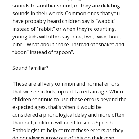
sounds to another sound, or they are deleting
sounds in their words. Common ones that you
have probably heard children say is “wabbit”
instead of “rabbit” or when they’re counting,
young kids will often say “one, two, fwee, bour,
bibe”. What about “nake” instead of “snake” and
“boon” instead of “spoon”.
Sound familiar?
These are all very common and normal errors
that we see in kids, up until a certain age. When
children continue to use these errors beyond the
expected ages, that’s when it would be
considered a phonological delay and more often
than not, children will need to see a Speech
Pathologist to help correct these errors as they
do not always grow out of this on their own.