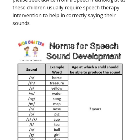
these children usually require speech therapy
intervention to help in correctly saying their
sounds.