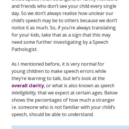
and friends who don’t see your child every single
day. So we don’t always realise how unclear our
child’s speech may be to others because we don’t
notice it as much. So, if you’re always translating
for your kids, take that as a sign that this may
need some further investigating by a Speech
Pathologist.
As I mentioned before, it is very normal for
young children to make speech errors while
they’re learning to talk, but let’s look at the
overall clarity
, or what is also known as
speech
intelligibility,
that we expect at certain ages. Below
shows the percentages of how much a stranger
i.e. someone who is not familiar with your child’s
speech, should be able to understand.