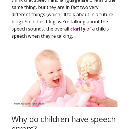
same thing, but they are in fact two very
different things (which I’ll talk about in a future
blog). So in this blog, we’re talking about the
speech sounds, the overall
clarity
of a child’s
speech when they’re talking.
Why do children have speech
errors?