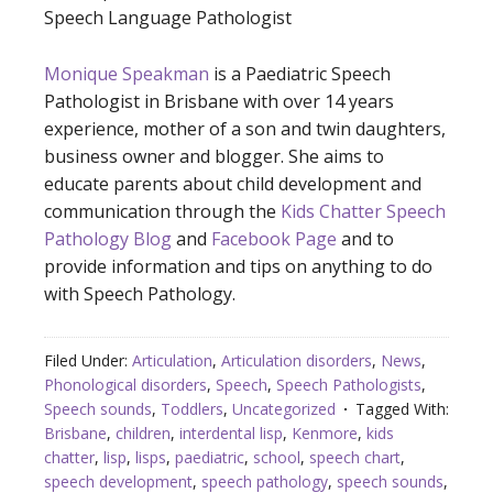
Speech Language Pathologist
Monique Speakman
is a Paediatric Speech
Pathologist in Brisbane with over 14 years
experience, mother of a son and twin daughters,
business owner and blogger. She aims to
educate parents about child development and
communication through the
Kids Chatter Speech
Pathology Blog
and
Facebook Page
and to
provide information and tips on anything to do
with Speech Pathology.
Filed Under:
Articulation
,
Articulation disorders
,
News
,
Phonological disorders
,
Speech
,
Speech Pathologists
,
Speech sounds
,
Toddlers
,
Uncategorized
Tagged With:
Brisbane
,
children
,
interdental lisp
,
Kenmore
,
kids
chatter
,
lisp
,
lisps
,
paediatric
,
school
,
speech chart
,
speech development
,
speech pathology
,
speech sounds
,