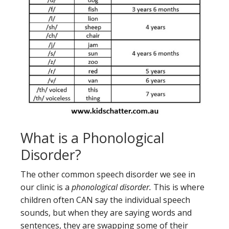
What is a Phonological
Disorder?
The other common speech disorder we see in
our clinic is a
phonological disorder.
This is where
children often CAN say the individual speech
sounds, but when they are saying words and
sentences, they are swapping some of their