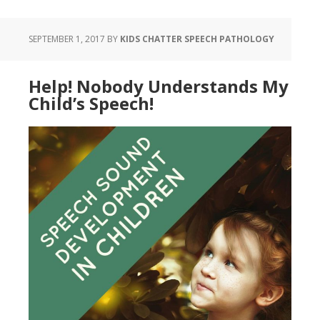
SEPTEMBER 1, 2017
BY
KIDS CHATTER SPEECH PATHOLOGY
Help! Nobody Understands My
Child’s Speech!