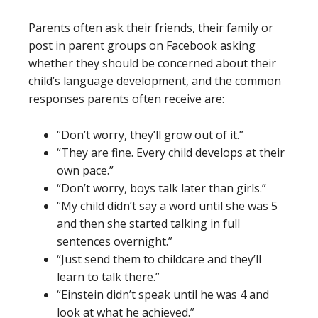
Parents often ask their friends, their family or
post in parent groups on Facebook asking
whether they should be concerned about their
child’s language development, and the common
responses parents often receive are:
“Don’t worry, they’ll grow out of it.”
“They are fine. Every child develops at their
own pace.”
“Don’t worry, boys talk later than girls.”
“My child didn’t say a word until she was 5
and then she started talking in full
sentences overnight.”
“Just send them to childcare and they’ll
learn to talk there.”
“Einstein didn’t speak until he was 4 and
look at what he achieved.”