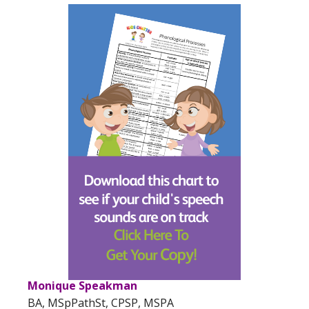
Monique Speakman
BA, MSpPathSt, CPSP, MSPA