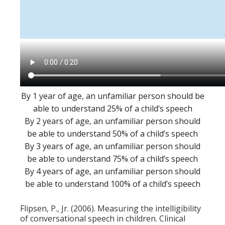
By 1 year of age, an unfamiliar person should be
able to understand 25% of a child’s speech
By 2 years of age, an unfamiliar person should
be able to understand 50% of a child’s speech
By 3 years of age, an unfamiliar person should
be able to understand 75% of a child’s speech
By 4 years of age, an unfamiliar person should
be able to understand 100% of a child’s speech
Flipsen, P., Jr. (2006). Measuring the intelligibility
of conversational speech in children. Clinical