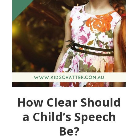
How Clear Should
a Child’s Speech
Be?