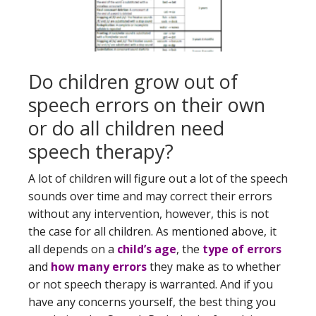
Do children grow out of
speech errors on their own
or do all children need
speech therapy?
A lot of children will figure out a lot of the speech
sounds over time and may correct their errors
without any intervention, however, this is not
the case for all children. As mentioned above, it
all depends on a
child’s age
, the
type of errors
and
how many errors
they make as to whether
or not speech therapy is warranted. And if you
have any concerns yourself, the best thing you