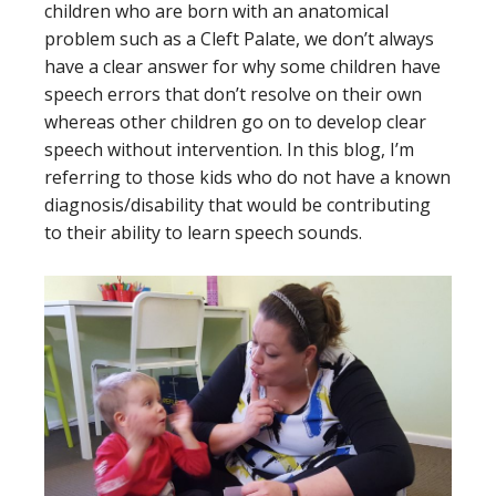
children who are born with an anatomical
problem such as a Cleft Palate, we don’t always
have a clear answer for why some children have
speech errors that don’t resolve on their own
whereas other children go on to develop clear
speech without intervention. In this blog, I’m
referring to those kids who do not have a known
diagnosis/disability that would be contributing
to their ability to learn speech sounds.