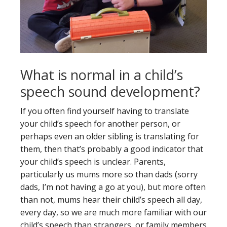
What is normal in a child’s
speech sound development?
If you often find yourself having to translate
your child’s speech for another person, or
perhaps even an older sibling is translating for
them, then that’s probably a good indicator that
your child’s speech is unclear. Parents,
particularly us mums more so than dads (sorry
dads, I’m not having a go at you), but more often
than not, mums hear their child’s speech all day,
every day, so we are much more familiar with our
child’s speech than strangers, or family members