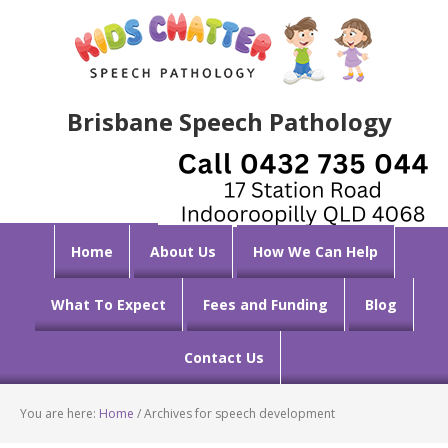
Brisbane Speech Pathology
Home
About Us
How We Can Help
What To Expect
Fees and Funding
Blog
Contact Us
You are here:
Home
/
Archives for speech development