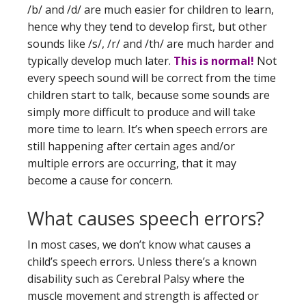
/b/ and /d/ are much easier for children to learn,
hence why they tend to develop first, but other
sounds like /s/, /r/ and /th/ are much harder and
typically develop much later.
This is normal!
Not
every speech sound will be correct from the time
children start to talk, because some sounds are
simply more difficult to produce and will take
more time to learn. It’s when speech errors are
still happening after certain ages and/or
multiple errors are occurring, that it may
become a cause for concern.
What causes speech errors?
In most cases, we don’t know what causes a
child’s speech errors. Unless there’s a known
disability such as Cerebral Palsy where the
muscle movement and strength is affected or