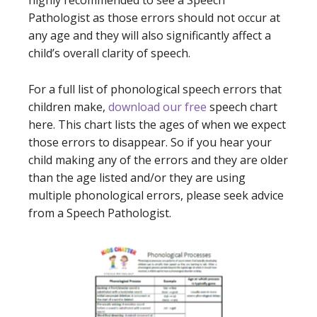
highly recommended to see a Speech
Pathologist as those errors should not occur at
any age and they will also significantly affect a
child’s overall clarity of speech.
For a full list of phonological speech errors that
children make,
download our free
speech chart
here.
This chart lists the ages of when we expect
those errors to disappear. So if you hear your
child making any of the errors and they are older
than the age listed and/or they are using
multiple phonological errors, please seek advice
from a Speech Pathologist.