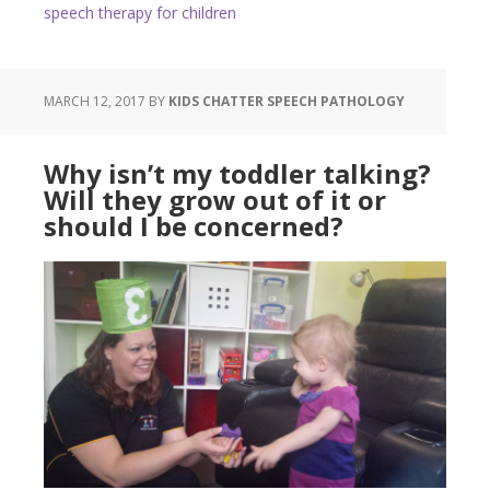
speech therapy for children
MARCH 12, 2017
BY
KIDS CHATTER SPEECH PATHOLOGY
Why isn’t my toddler talking?
Will they grow out of it or
should I be concerned?