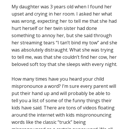
My daughter was 3 years old when I found her
upset and crying in her room. I asked her what
was wrong, expecting her to tell me that she had
hurt herself or her twin sister had done
something to annoy her, but she said through
her streaming tears “I tan’t bind my tow” and she
was absolutely distraught. What she was trying
to tell me, was that she couldn’t find her cow, her
beloved soft toy that she sleeps with every night.
How many times have you heard your child
mispronounce a word? I’m sure every parent will
put their hand up and will probably be able to
tell you a list of some of the funny things their
kids have said. There are tons of videos floating
around the internet with kids mispronouncing
words like the classic “truck” being