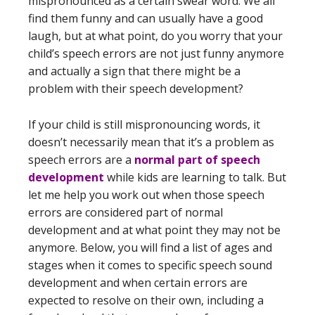
mispronounced as a certain swear word. We all
find them funny and can usually have a good
laugh, but at what point, do you worry that your
child’s speech errors are not just funny anymore
and actually a sign that there might be a
problem with their speech development?
If your child is still mispronouncing words, it
doesn’t necessarily mean that it’s a problem as
speech errors are a
normal part of speech
development
while kids are learning to talk. But
let me help you work out when those speech
errors are considered part of normal
development and at what point they may not be
anymore. Below, you will find a list of ages and
stages when it comes to specific speech sound
development and when certain errors are
expected to resolve on their own, including a