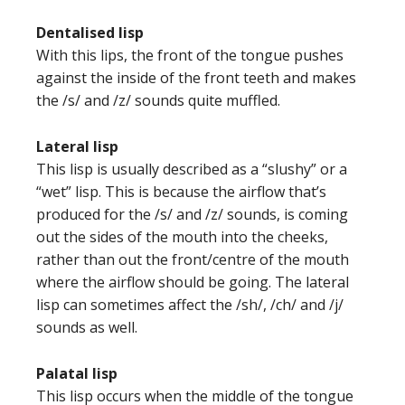
Dentalised lisp
With this lips, the front of the tongue pushes
against the inside of the front teeth and makes
the /s/ and /z/ sounds quite muffled.
Lateral lisp
This lisp is usually described as a “slushy” or a
“wet” lisp. This is because the airflow that’s
produced for the /s/ and /z/ sounds, is coming
out the sides of the mouth into the cheeks,
rather than out the front/centre of the mouth
where the airflow should be going. The lateral
lisp can sometimes affect the /sh/, /ch/ and /j/
sounds as well.
Palatal lisp
This lisp occurs when the middle of the tongue