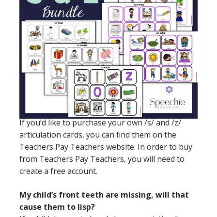
If you’d like to purchase your own /s/ and /z/
articulation cards, you can find them on the
Teachers Pay Teachers website. In order to buy
from Teachers Pay Teachers, you will need to
create a free account.
My child’s front teeth are missing, will that
cause them to lisp?