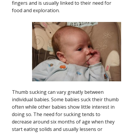
fingers and is usually linked to their need for
food and exploration.
Thumb sucking can vary greatly between
individual babies. Some babies suck their thumb
often while other babies show little interest in
doing so. The need for sucking tends to
decrease around six months of age when they
start eating solids and usually lessens or