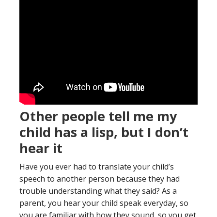
Other people tell me my
child has a lisp, but I don’t
hear it
Have you ever had to translate your child’s
speech to another person because they had
trouble understanding what they said? As a
parent, you hear your child speak everyday, so
you are familiar with how they sound, so you get