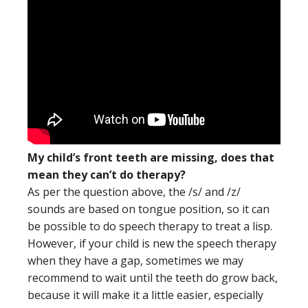
My child’s front teeth are missing, does that
mean they can’t do therapy?
As per the question above, the /s/ and /z/
sounds are based on tongue position, so it can
be possible to do speech therapy to treat a lisp.
However, if your child is new the speech therapy
when they have a gap, sometimes we may
recommend to wait until the teeth do grow back,
because it will make it a little easier, especially