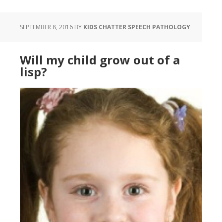
SEPTEMBER 8, 2016
BY
KIDS CHATTER SPEECH PATHOLOGY
Will my child grow out of a
lisp?