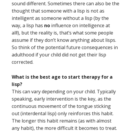
sound different. Sometimes there can also be the
thought that someone with a lisp is not as
intelligent as someone without a lisp (by the
way, a lisp has
no
influence on intelligence at
all!), but the reality is, that’s what some people
assume if they don’t know anything about lisps.
So think of the potential future consequences in
adulthood if your child did not get their lisp
corrected.
What is the best age to start therapy for a
lisp?
This can vary depending on your child. Typically
speaking, early intervention is the key, as the
continuous movement of the tongue sticking
out (interdental lisp) only reinforces this habit.
The longer this habit remains (as with almost
any habit), the more difficult it becomes to treat.