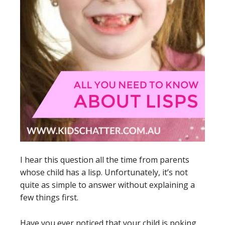
I hear this question all the time from parents
whose child has a lisp. Unfortunately, it’s not
quite as simple to answer without explaining a
few things first.
Have you ever noticed that your child is poking