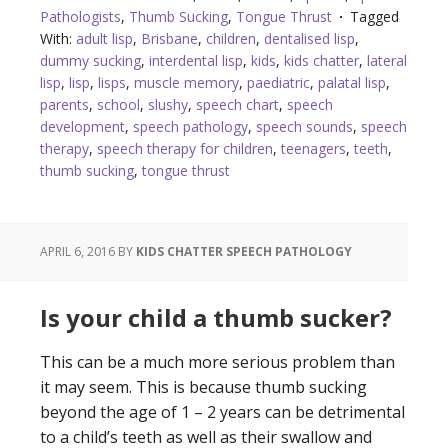
Pathologists
,
Thumb Sucking
,
Tongue Thrust
Tagged
With:
adult lisp
,
Brisbane
,
children
,
dentalised lisp
,
dummy sucking
,
interdental lisp
,
kids
,
kids chatter
,
lateral
lisp
,
lisp
,
lisps
,
muscle memory
,
paediatric
,
palatal lisp
,
parents
,
school
,
slushy
,
speech chart
,
speech
development
,
speech pathology
,
speech sounds
,
speech
therapy
,
speech therapy for children
,
teenagers
,
teeth
,
thumb sucking
,
tongue thrust
APRIL 6, 2016
BY
KIDS CHATTER SPEECH PATHOLOGY
Is your child a thumb sucker?
This can be a much more serious problem than
it may seem. This is because thumb sucking
beyond the age of 1 – 2 years can be detrimental
to a child’s teeth as well as their swallow and