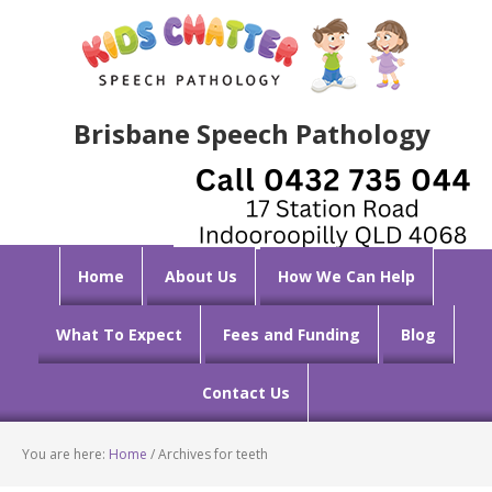
Brisbane Speech Pathology
Home
About Us
How We Can Help
What To Expect
Fees and Funding
Blog
Contact Us
You are here:
Home
/
Archives for teeth