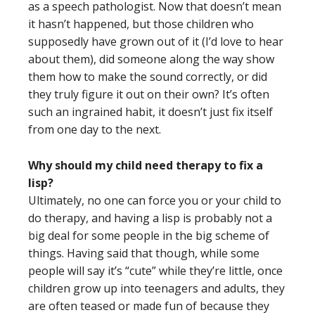
as a speech pathologist. Now that doesn’t mean
it hasn’t happened, but those children who
supposedly have grown out of it (I’d love to hear
about them), did someone along the way show
them how to make the sound correctly, or did
they truly figure it out on their own? It’s often
such an ingrained habit, it doesn’t just fix itself
from one day to the next.
Why should my child need therapy to fix a
lisp?
Ultimately, no one can force you or your child to
do therapy, and having a lisp is probably not a
big deal for some people in the big scheme of
things. Having said that though, while some
people will say it’s “cute” while they’re little, once
children grow up into teenagers and adults, they
are often teased or made fun of because they