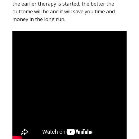
the earlier therapy is started, the better the
outcome will be and it will save you time and
money in the long run.