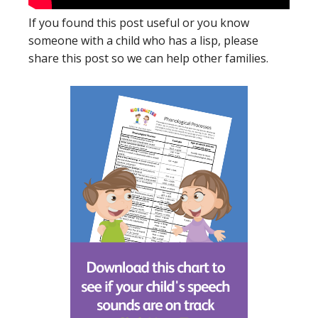
If you found this post useful or you know
someone with a child who has a lisp, please
share this post so we can help other families.