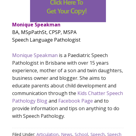
Monique Speakman
BA, MSpPathSt, CPSP, MSPA
Speech Language Pathologist
Monique Speakman
is a Paediatric Speech
Pathologist in Brisbane with over 15 years
experience, mother of a son and twin daughters,
business owner and blogger. She aims to
educate parents about child development and
communication through the
Kids Chatter Speech
Pathology Blog
and
Facebook Page
and to
provide information and tips on anything to do
with Speech Pathology.
Filed Under:
Articulation
,
News
,
School
,
Speech
,
Speech