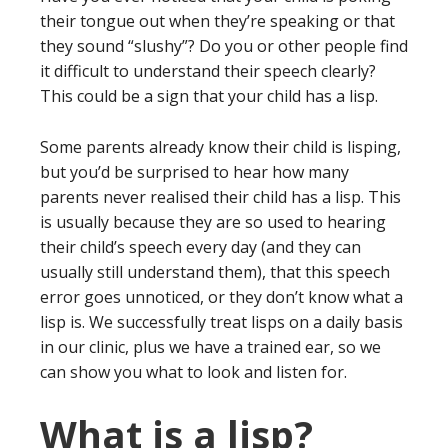
their tongue out when they’re speaking or that
they sound “slushy”? Do you or other people find
it difficult to understand their speech clearly?
This could be a sign that your child has a lisp.
Some parents already know their child is lisping,
but you’d be surprised to hear how many
parents never realised their child has a lisp. This
is usually because they are so used to hearing
their child’s speech every day (and they can
usually still understand them), that this speech
error goes unnoticed, or they don’t know what a
lisp is. We successfully treat lisps on a daily basis
in our clinic, plus we have a trained ear, so we
can show you what to look and listen for.
What is a lisp?