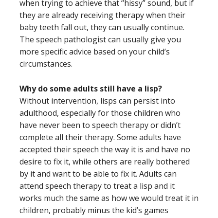
when trying to achieve that “hissy” sound, but if
they are already receiving therapy when their
baby teeth fall out, they can usually continue.
The speech pathologist can usually give you
more specific advice based on your child’s
circumstances.
Why do some adults still have a lisp?
Without intervention, lisps can persist into
adulthood, especially for those children who
have never been to speech therapy or didn’t
complete all their therapy. Some adults have
accepted their speech the way it is and have no
desire to fix it, while others are really bothered
by it and want to be able to fix it. Adults can
attend speech therapy to treat a lisp and it
works much the same as how we would treat it in
children, probably minus the kid’s games