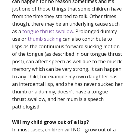
can happen for no reason sometimes and it’s
just one of those things that some children have
from the time they started to talk. Other times
though, there may be an underlying cause such
as a
tongue thrust swallow
. Prolonged dummy
use or
thumb sucking
can also contribute to
lisps as the continuous forward sucking motion
of the tongue (as described in our
tongue thrust
post
), can affect speech as well due to the muscle
memory which can be very strong. It can happen
to any child, for example my own daughter has
an interdental lisp, and she has never sucked her
thumb or a dummy, doesn’t have a tongue
thrust swallow, and her mum is a speech
pathologist!
Will my child grow out of a lisp?
In most cases, children will NOT grow out of a