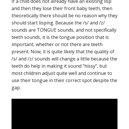
If a child does not already have an existing lisp
and then they lose their front baby teeth, then
theoretically there should be no reason why they
should start lisping. Because the /s/ and /z/
sounds are TONGUE sounds, and not specifically
teeth sounds, it is the tongue position that is
important, whether or not there are teeth
present. Now, it is quite likely that the quality of
/s/ and /z/ sounds will change a little because the
teeth do help in making it sound “hissy”, but
most children adjust quite well and continue to
use their tongue in their correct spot despite the
gap.