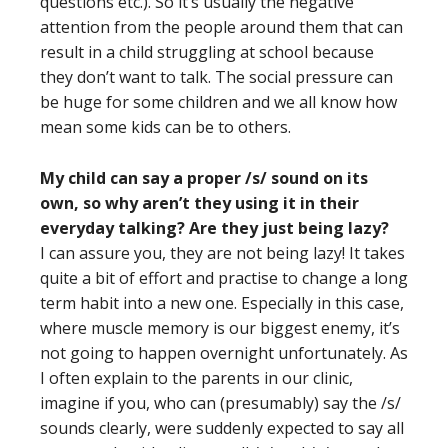
questions etc.). So it’s usually the negative
attention from the people around them that can
result in a child struggling at school because
they don’t want to talk. The social pressure can
be huge for some children and we all know how
mean some kids can be to others.
My child can say a proper /s/ sound on its
own, so why aren’t they using it in their
everyday talking? Are they just being lazy?
I can assure you, they are not being lazy! It takes
quite a bit of effort and practise to change a long
term habit into a new one. Especially in this case,
where muscle memory is our biggest enemy, it’s
not going to happen overnight unfortunately. As
I often explain to the parents in our clinic,
imagine if you, who can (presumably) say the /s/
sounds clearly, were suddenly expected to say all