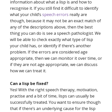
information about what a lisp is and how to
recognise it. If you still find it difficult to identify
what your child’s
speech errors
really are
though, because it may not be an exact match of
any of the descriptions above, then the best
thing you can do is see a speech pathologist. We
will be able to check exactly what type of lisp
your child has, or identify if there’s another
problem. If the errors are considered age
appropriate, then we can monitor it over time, or
if they are not age appropriate, we can discuss
how we can treat it.
Can a lisp be fixed?
Yes! With the right speech therapy, motivation,
practise and a bit of time, lisps can usually be
successfully treated. You want to ensure though
that if there’s an underlying cause for the lisp