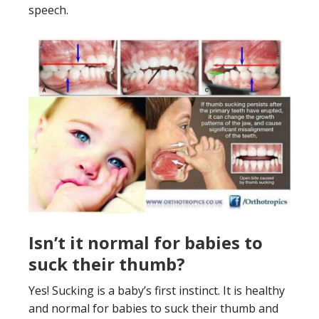
speech.
Isn’t it normal for babies to
suck their thumb?
Yes! Sucking is a baby’s first instinct. It is healthy
and normal for babies to suck their thumb and