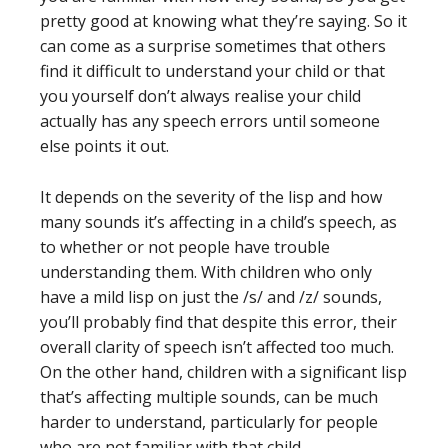
pretty good at knowing what they’re saying. So it
can come as a surprise sometimes that others
find it difficult to understand your child or that
you yourself don’t always realise your child
actually has any speech errors until someone
else points it out.
It depends on the severity of the lisp and how
many sounds it’s affecting in a child’s speech, as
to whether or not people have trouble
understanding them. With children who only
have a mild lisp on just the /s/ and /z/ sounds,
you’ll probably find that despite this error, their
overall clarity of speech isn’t affected too much.
On the other hand, children with a significant lisp
that’s affecting multiple sounds, can be much
harder to understand, particularly for people
who are not familiar with that child.