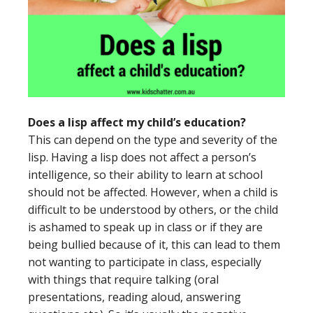
Does a lisp affect my child’s education?
This can depend on the type and severity of the
lisp. Having a lisp does not affect a person’s
intelligence, so their ability to learn at school
should not be affected. However, when a child is
difficult to be understood by others, or the child
is ashamed to speak up in class or if they are
being bullied because of it, this can lead to them
not wanting to participate in class, especially
with things that require talking (oral
presentations, reading aloud, answering