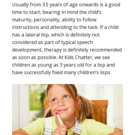
Usually from 3.5 years of age onwards is a good
time to start, bearing in mind the child’s
maturity, personality, ability to follow
instructions and attending to the task. If a child
has a lateral lisp, which is definitely not
considered as part of typical speech
development, therapy is definitely recommended
as soon as possible. At Kids Chatter, we see
children as young as 3 years old for a lisp and
have successfully fixed many children’s lisps.