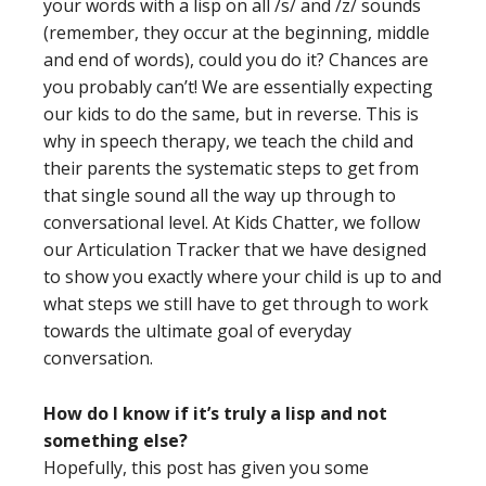
your words with a lisp on all /s/ and /z/ sounds
(remember, they occur at the beginning, middle
and end of words), could you do it? Chances are
you probably can’t! We are essentially expecting
our kids to do the same, but in reverse. This is
why in speech therapy, we teach the child and
their parents the systematic steps to get from
that single sound all the way up through to
conversational level. At Kids Chatter, we follow
our Articulation Tracker that we have designed
to show you exactly where your child is up to and
what steps we still have to get through to work
towards the ultimate goal of everyday
conversation.
How do I know if it’s truly a lisp and not
something else?
Hopefully, this post has given you some