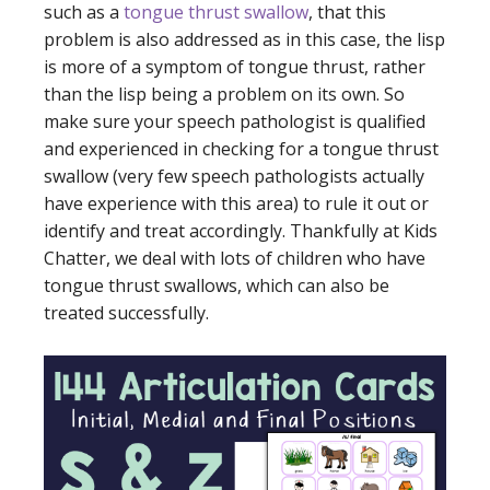
such as a
tongue thrust swallow
, that this
problem is also addressed as in this case, the lisp
is more of a symptom of tongue thrust, rather
than the lisp being a problem on its own. So
make sure your speech pathologist is qualified
and experienced in checking for a tongue thrust
swallow (very few speech pathologists actually
have experience with this area) to rule it out or
identify and treat accordingly. Thankfully at Kids
Chatter, we deal with lots of children who have
tongue thrust swallows, which can also be
treated successfully.