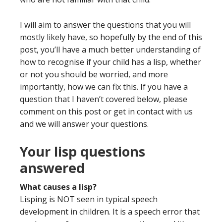
I will aim to answer the questions that you will
mostly likely have, so hopefully by the end of this
post, you’ll have a much better understanding of
how to recognise if your child has a lisp, whether
or not you should be worried, and more
importantly, how we can fix this. If you have a
question that I haven’t covered below, please
comment on this post or get in contact with us
and we will answer your questions.
Your lisp questions
answered
What causes a lisp?
Lisping is NOT seen in typical speech
development in children.
It is a
speech error that