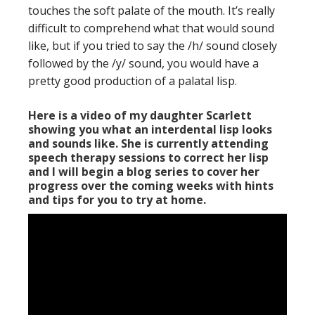
touches the soft palate of the mouth. It’s really
difficult to comprehend what that would sound
like, but if you tried to say the /h/ sound closely
followed by the /y/ sound, you would have a
pretty good production of a palatal lisp.
Here is a video of my daughter Scarlett
showing you what an interdental lisp looks
and sounds like. She is currently attending
speech therapy sessions to correct her lisp
and I will begin a blog series to cover her
progress over the coming weeks with hints
and tips for you to try at home.