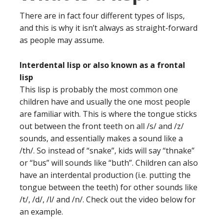
There are in fact four different types of lisps,
and this is why it isn’t always as straight-forward
as people may assume.
Interdental lisp or also known as a frontal
lisp
This lisp is probably the most common one
children have and usually the one most people
are familiar with. This is where the tongue sticks
out between the front teeth on all /s/ and /z/
sounds, and essentially makes a sound like a
/th/. So instead of “snake”, kids will say “thnake”
or “bus” will sounds like “buth”. Children can also
have an interdental production (i.e. putting the
tongue between the teeth) for other sounds like
/t/, /d/, /l/ and /n/. Check out the video below for
an example.