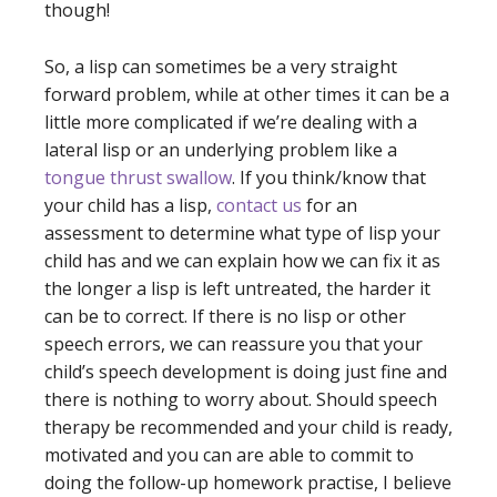
though!
So, a lisp can sometimes be a very straight
forward problem, while at other times it can be a
little more complicated if we’re dealing with a
lateral lisp or an underlying problem like a
tongue thrust swallow
. If you think/know that
your child has a lisp,
contact us
for an
assessment to determine what type of lisp your
child has and we can explain how we can fix it as
the longer a lisp is left untreated, the harder it
can be to correct. If there is no lisp or other
speech errors, we can reassure you that your
child’s speech development is doing just fine and
there is nothing to worry about. Should speech
therapy be recommended and your child is ready,
motivated and you can are able to commit to
doing the follow-up homework practise, I believe