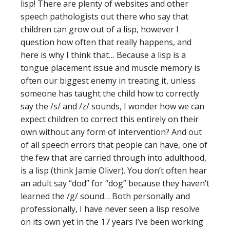
lisp! There are plenty of websites and other
speech pathologists out there who say that
children can grow out of a lisp, however I
question how often that really happens, and
here is why I think that… Because a lisp is a
tongue placement issue and muscle memory is
often our biggest enemy in treating it, unless
someone has taught the child how to correctly
say the /s/ and /z/ sounds, I wonder how we can
expect children to correct this entirely on their
own without any form of intervention? And out
of all speech errors that people can have, one of
the few that are carried through into adulthood,
is a lisp (think Jamie Oliver). You don’t often hear
an adult say “dod” for “dog” because they haven’t
learned the /g/ sound… Both personally and
professionally, I have never seen a lisp resolve
on its own yet in the 17 years I’ve been working