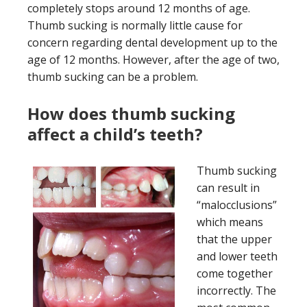
completely stops around 12 months of age.
Thumb sucking is normally little cause for
concern regarding dental development up to the
age of 12 months. However, after the age of two,
thumb sucking can be a problem.
How does thumb sucking
affect a child’s teeth?
Thumb sucking
can result in
“malocclusions”
which means
that the upper
and lower teeth
come together
incorrectly. The