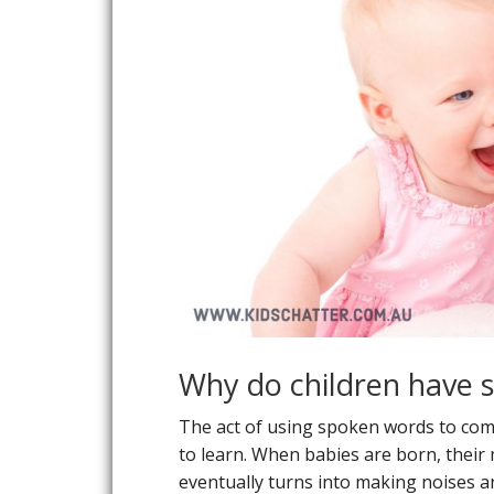
Why do children have 
The act of using spoken words to commun
to learn. When babies are born, their
eventually turns into making noises a