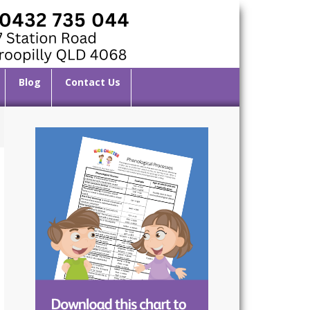
Blog
Contact Us