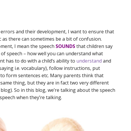
 errors and their development, I want to ensure that
c as there can sometimes be a bit of confusion.
pment, I mean the speech
SOUNDS
that children say
ity of speech – how well you can understand what
 has to do with a child’s ability to
understand
and
ing i.e. vocabulary), follow instructions, put
to form sentences etc. Many parents think that
ame thing, but they are in fact two very different
e blog). So in this blog, we’re talking about the speech
s speech when they’re talking.