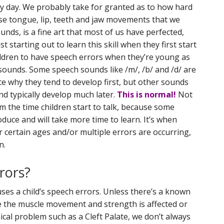
y day. We probably take for granted as to how hard
ise tongue, lip, teeth and jaw movements that we
nds, is a fine art that most of us have perfected,
 starting out to learn this skill when they first start
children to have speech errors when they’re young as
ounds. Some speech sounds like /m/, /b/ and /d/ are
ce why they tend to develop first, but other sounds
and typically develop much later.
This is normal!
Not
m the time children start to talk, because some
oduce and will take more time to learn. It’s when
r certain ages and/or multiple errors are occurring,
n.
rors?
ses a child’s speech errors. Unless there’s a known
re the muscle movement and strength is affected or
cal problem such as a Cleft Palate, we don’t always