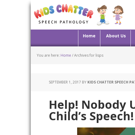
Home
About Us
You are here:
Home
/
Archives for lisps
SEPTEMBER 1, 2017
BY
KIDS CHATTER SPEECH P
Help! Nobody 
Child’s Speech!