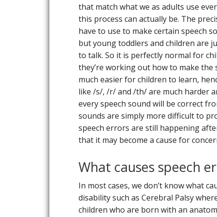
that match what we as adults use ever
this process can actually be. The prec
have to use to make certain speech sou
but young toddlers and children are just
to talk. So it is perfectly normal for 
they’re working out how to make the s
much easier for children to learn, hen
like /s/, /r/ and /th/ are much harder 
every speech sound will be correct fro
sounds are simply more difficult to pr
speech errors are still happening afte
that it may become a cause for concer
What causes speech er
In most cases, we don’t know what cau
disability such as Cerebral Palsy whe
children who are born with an anatomi