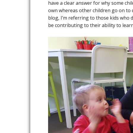
have a clear answer for why some chil
own whereas other children go on to d
blog, I’m referring to those kids who 
be contributing to their ability to lea