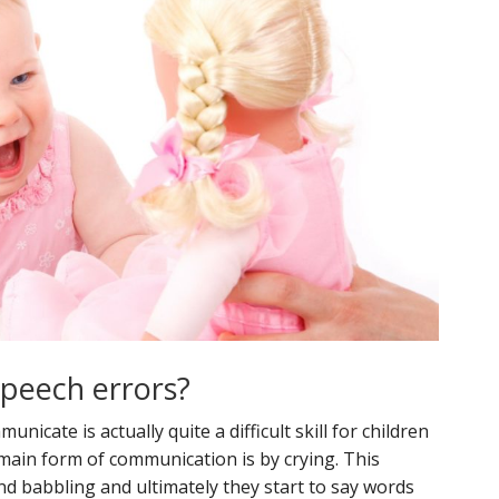
speech errors?
icate is actually quite a difficult skill for children
 main form of communication is by crying. This
nd babbling and ultimately they start to say words