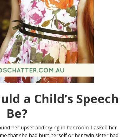
uld a Child’s Speech
Be?
und her upset and crying in her room. I asked her
me that she had hurt herself or her twin sister had