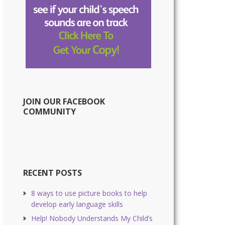
JOIN OUR FACEBOOK
COMMUNITY
RECENT POSTS
8 ways to use picture books to help
develop early language skills
Help! Nobody Understands My Child’s