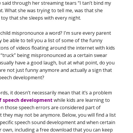
said through her streaming tears “I tan’t bind my
. What she was trying to tell me, was that she
 toy that she sleeps with every night.
child mispronounce a word? I’m sure every parent
y be able to tell you a list of some of the funny
tons of videos floating around the internet with kids
 “truck” being mispronounced as a certain swear
usually have a good laugh, but at what point, do you
are not just funny anymore and actually a sign that
speech development?
ords, it doesn’t necessarily mean that it’s a problem
of speech development
while kids are learning to
en those speech errors are considered part of
they may not be anymore. Below, you will find a list
specific speech sound development and when certain
ir own, including a free download that you can keep