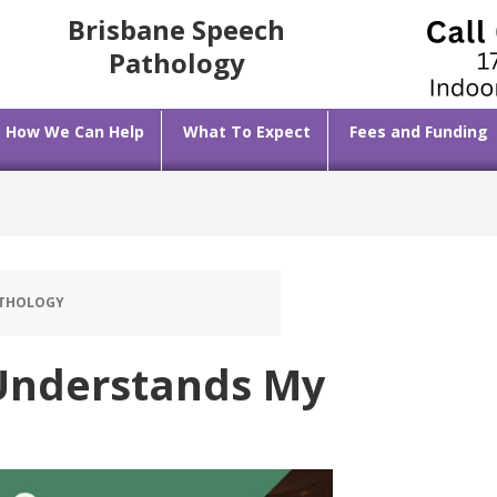
Brisbane Speech
Pathology
How We Can Help
What To Expect
Fees and Funding
ATHOLOGY
Understands My