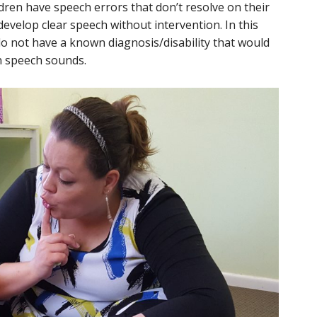
dren have speech errors that don’t resolve on their
evelop clear speech without intervention. In this
do not have a known diagnosis/disability that would
rn speech sounds.