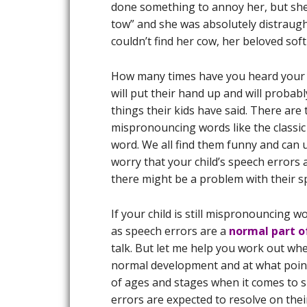
done something to annoy her, but she 
tow” and she was absolutely distraught
couldn’t find her cow, her beloved soft
How many times have you heard your 
will put their hand up and will probabl
things their kids have said. There are 
mispronouncing words like the classic
word. We all find them funny and can 
worry that your child’s speech errors 
there might be a problem with their 
If your child is still mispronouncing w
as speech errors are a
normal part 
talk. But let me help you work out wh
normal development and at what point 
of ages and stages when it comes to 
errors are expected to resolve on the