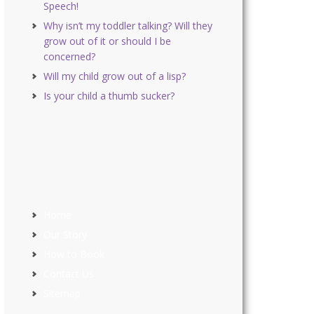
Speech!
Why isn’t my toddler talking? Will they
grow out of it or should I be
concerned?
Will my child grow out of a lisp?
Is your child a thumb sucker?
Home
Our Story
How to Book
Contact Us
Sitemap