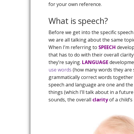
for your own reference.
What is speech?
Before we get into the specific speech
we are all talking about the same topi
When I’m referring to
SPEECH
develo
that has to do with their overall clar
they’re saying.
LANGUAGE
development
use words
(how many words they are say
grammatically correct words together 
speech and language are one and the s
things (which I’ll talk about in a futur
sounds, the overall
clarity
of a child’