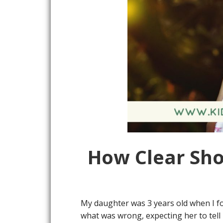
How Clear Sho
My daughter was 3 years old when I fo
what was wrong, expecting her to tell 