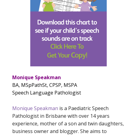
Monique Speakman
BA, MSpPathSt, CPSP, MSPA
Speech Language Pathologist
Monique Speakman
is a Paediatric Speech
Pathologist in Brisbane with over 14 years
experience, mother of a son and twin daughters,
business owner and blogger. She aims to