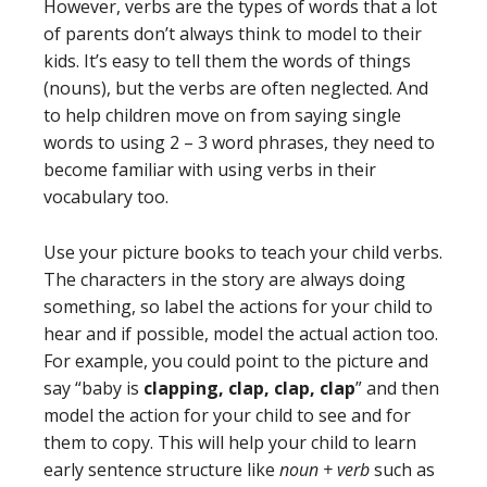
However, verbs are the types of words that a lot
of parents don’t always think to model to their
kids. It’s easy to tell them the words of things
(nouns), but the verbs are often neglected. And
to help children move on from saying single
words to using 2 – 3 word phrases, they need to
become familiar with using verbs in their
vocabulary too.
Use your picture books to teach your child verbs.
The characters in the story are always doing
something, so label the actions for your child to
hear and if possible, model the actual action too.
For example, you could point to the picture and
say “baby is
clapping, clap, clap, clap
” and then
model the action for your child to see and for
them to copy. This will help your child to learn
early sentence structure like
noun + verb
such as