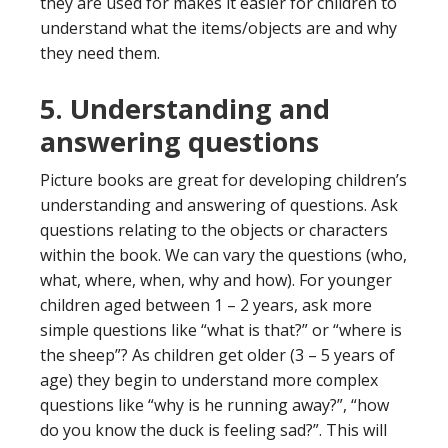
they are used for makes it easier for children to
understand what the items/objects are and why
they need them.
5. Understanding and
answering questions
Picture books are great for developing children’s
understanding and answering of questions. Ask
questions relating to the objects or characters
within the book. We can vary the questions (who,
what, where, when, why and how). For younger
children aged between 1 – 2 years, ask more
simple questions like “what is that?” or “where is
the sheep”? As children get older (3 – 5 years of
age) they begin to understand more complex
questions like “why is he running away?”, “how
do you know the duck is feeling sad?”. This will