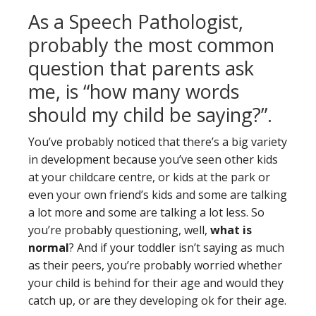
As a Speech Pathologist,
probably the most common
question that parents ask
me, is “how many words
should my child be saying?”.
You’ve probably noticed that there’s a big variety
in development because you’ve seen other kids
at your childcare centre, or kids at the park or
even your own friend’s kids and some are talking
a lot more and some are talking a lot less. So
you’re probably questioning, well,
what is
normal
? And if your toddler isn’t saying as much
as their peers, you’re probably worried whether
your child is behind for their age and would they
catch up, or are they developing ok for their age.