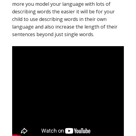
more you model your language with lots of
describing words the easier it will be for your
child to use describing words in their own
language and also increase the length of their
sentences beyond just single words.