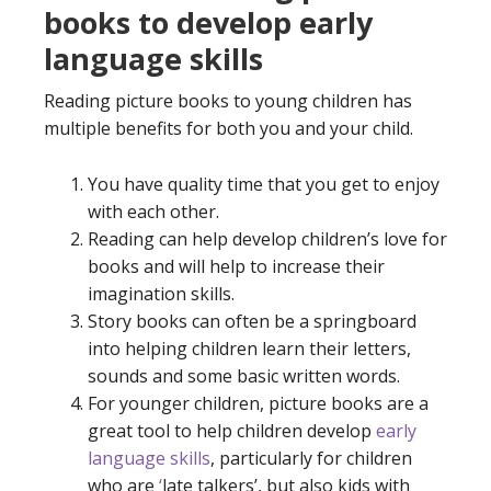
books to develop early
language skills
Reading picture books to young children has
multiple benefits for both you and your child.
You have quality time that you get to enjoy
with each other.
Reading can help develop children’s love for
books and will help to increase their
imagination skills.
Story books can often be a springboard
into helping children learn their letters,
sounds and some basic written words.
For younger children, picture books are a
great tool to help children develop
early
language skills
, particularly for children
who are
‘
late talkers
’, but also kids with