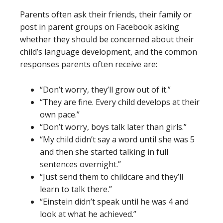
Parents often ask their friends, their family or
post in parent groups on Facebook asking
whether they should be concerned about their
child’s language development, and the common
responses parents often receive are:
“Don’t worry, they’ll grow out of it.”
“They are fine. Every child develops at their
own pace.”
“Don’t worry, boys talk later than girls.”
“My child didn’t say a word until she was 5
and then she started talking in full
sentences overnight.”
“Just send them to childcare and they’ll
learn to talk there.”
“Einstein didn’t speak until he was 4 and
look at what he achieved.”