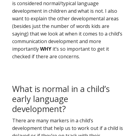
is considered normal/typical language
development in children and what is not. I also
want to explain the other developmental areas
(besides just the number of words kids are
saying) that we look at when it comes to a child’s
communication development and more
importantly
WHY
it’s so important to get it
checked if there are concerns.
What is normal in a child’s
early language
development?
There are many markers in a child’s
development that help us to work out if a child is
delayed or if they’re on track with their