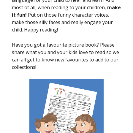
language for your child to hear and learn. And
most of all, when reading to your children,
make
it fun!
Put on those funny character voices,
make those silly faces and really engage your
child. Happy reading!
Have you got a favourite picture book? Please
share what you and your kids love to read so we
can all get to know new favourites to add to our
collections!