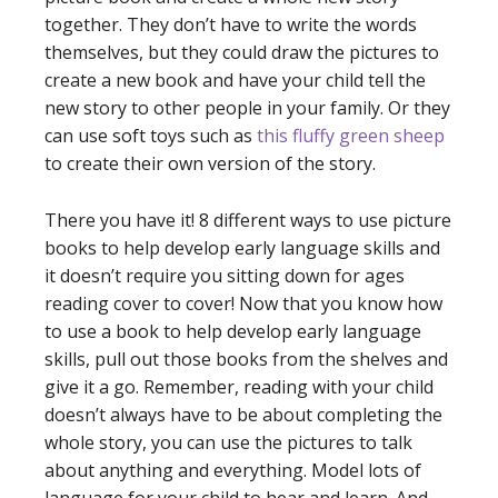
together. They don’t have to write the words
themselves, but they could draw the pictures to
create a new book and have your child tell the
new story to other people in your family. Or they
can use soft toys such as
this fluffy green sheep
to create their own version of the story.
There you have it! 8 different ways to use picture
books to help develop early language skills and
it doesn’t require you sitting down for ages
reading cover to cover! Now that you know how
to use a book to help develop early language
skills, pull out those books from the shelves and
give it a go. Remember, reading with your child
doesn’t always have to be about completing the
whole story, you can use the pictures to talk
about anything and everything. Model lots of