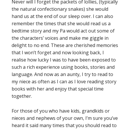
Never will I forget the packets of lollies, (typically
the natural confectionary snakes) she would
hand us at the end of our sleep over. I can also
remember the times that she would read us a
bedtime story and my Pa would act out some of
the characters’ voices and make me giggle in
delight to no end. These are cherished memories
that I won’t forget and now looking back, I
realise how lucky I was to have been exposed to
such a rich experience using books, stories and
language. And now as an aunty, I try to read to
my niece as often as I can as I love reading story
books with her and enjoy that special time
together.
For those of you who have kids, grandkids or
nieces and nephews of your own, I’m sure you’ve
heard it said many times that you should read to