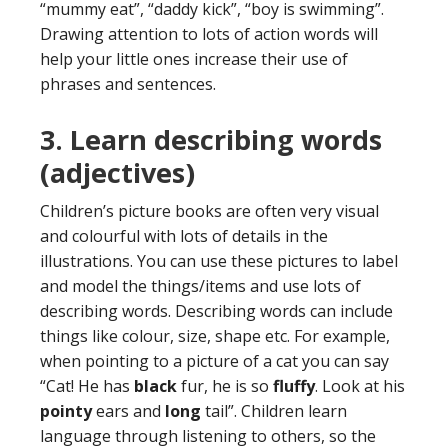
“mummy eat”, “daddy kick”, “boy is swimming”.
Drawing attention to lots of action words will
help your little ones increase their use of
phrases and sentences.
3. Learn
describing words
(adjectives)
Children’s picture books are often very visual
and colourful with lots of details in the
illustrations. You can use these pictures to label
and model the things/items and use lots of
describing words. Describing words can include
things like colour, size, shape etc. For example,
when pointing to a picture of a cat you can say
“Cat! He has
black
fur, he is so
fluffy
. Look at his
pointy
ears and
long
tail”. Children learn
language through listening to others, so the