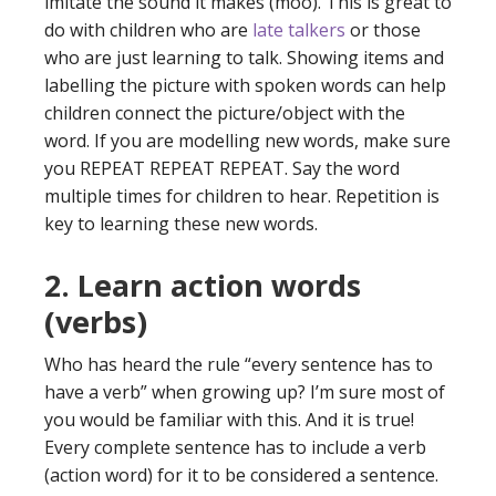
imitate the sound it makes (moo). This is great to
do with children who are
late talkers
or those
who are just learning to talk. Showing items and
labelling the picture with spoken words can help
children connect the picture/object with the
word. If you are modelling new words, make sure
you REPEAT REPEAT REPEAT. Say the word
multiple times for children to hear. Repetition is
key to learning these new words.
2. Learn action words
(verbs)
Who has heard the rule “every sentence has to
have a verb” when growing up? I’m sure most of
you would be familiar with this. And it is true!
Every complete sentence has to include a verb
(action word) for it to be considered a sentence.