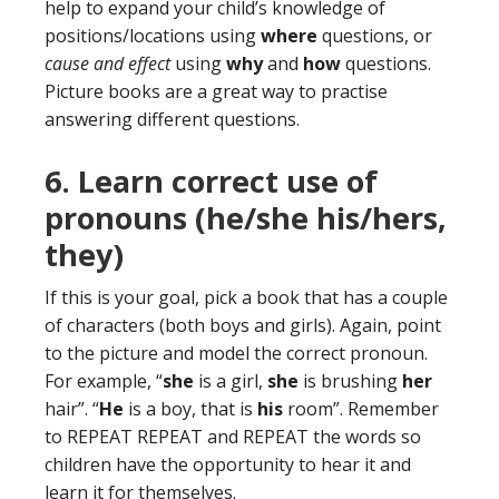
help to expand your child’s knowledge of
positions/locations using
where
questions, or
cause and effect
using
why
and
how
questions.
Picture books are a great way to practise
answering different questions.
6. Learn correct use of
pronouns (he/she his/hers,
they)
If this is your goal, pick a book that has a couple
of characters (both boys and girls). Again, point
to the picture and model the correct pronoun.
For example, “
she
is a girl,
she
is brushing
her
hair”. “
He
is a boy, that is
his
room”. Remember
to REPEAT REPEAT and REPEAT the words so
children have the opportunity to hear it and
learn it for themselves.