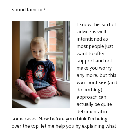
Sound familiar?
I
know this sort of
‘advice’ is well
intentioned as
most people just
want to offer
support and not
make you worry
any more, but this
wait and see
(and
do nothing)
approach can
actually be quite
detrimental in
some cases. Now before you think I’m being
over the top, let me help you by explaining what