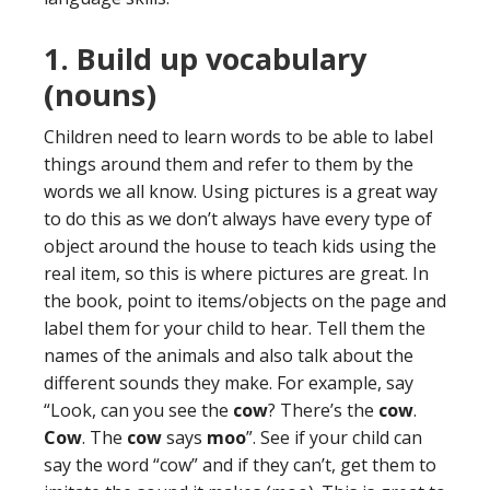
1. Build up vocabulary
(nouns)
Children need to learn words to be able to label
things around them and refer to them by the
words we all know. Using pictures is a great way
to do this as we don’t always have every type of
object around the house to teach kids using the
real item, so this is where pictures are great. In
the book, point to items/objects on the page and
label them for your child to hear. Tell them the
names of the animals and also talk about the
different sounds they make. For example, say
“Look, can you see the
cow
? There’s the
cow
.
Cow
. The
cow
says
moo
”. See if your child can
say the word “cow” and if they can’t, get them to