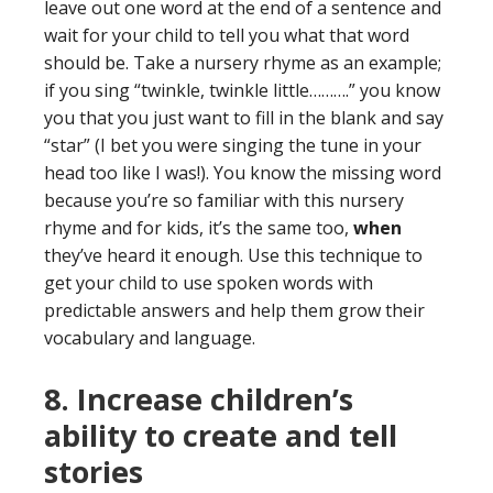
leave out one word at the end of a sentence and
wait for your child to tell you what that word
should be. Take a nursery rhyme as an example;
if you sing “twinkle, twinkle little……….” you know
you that you just want to fill in the blank and say
“star” (I bet you were singing the tune in your
head too like I was!). You know the missing word
because you’re so familiar with this nursery
rhyme and for kids, it’s the same too,
when
they’ve heard it enough. Use this technique to
get your child to use spoken words with
predictable answers and help them grow their
vocabulary and language.
8. Increase children’s
ability to create and tell
stories