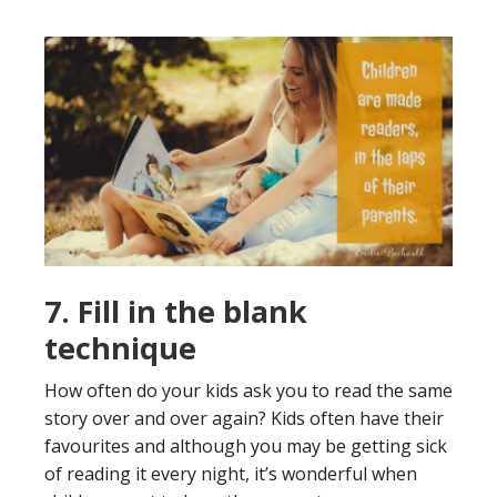
7. Fill in the blank
technique
How often do your kids ask you to read the same
story over and over again? Kids often have their
favourites and although you may be getting sick
of reading it every night, it’s wonderful when