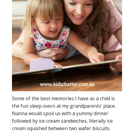
Some of the best memories I have as a child is
the fun sleep overs at my grandparents’ place.
Nanna would spoil us with a yummy dinner
followed by ice cream sandwiches, literally ice
cream squished between two wafer biscuits.