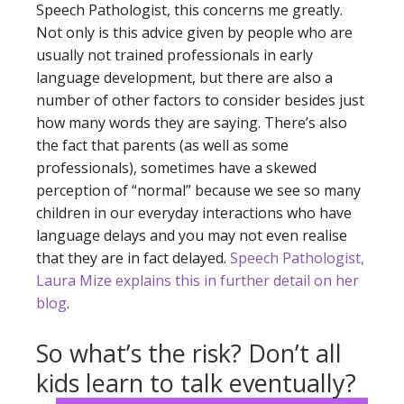
Speech Pathologist, this concerns me greatly.
Not only is this advice given by people who are
usually not trained professionals in early
language development, but there are also a
number of other factors to consider besides just
how many words they are saying. There’s also
the fact that parents (as well as some
professionals), sometimes have a skewed
perception of “normal” because we see so many
children in our everyday interactions who have
language delays and you may not even realise
that they are in fact delayed.
Speech Pathologist,
Laura Mize explains this in further detail on her
blog
.
So what’s the risk? Don’t all
kids learn to talk eventually?