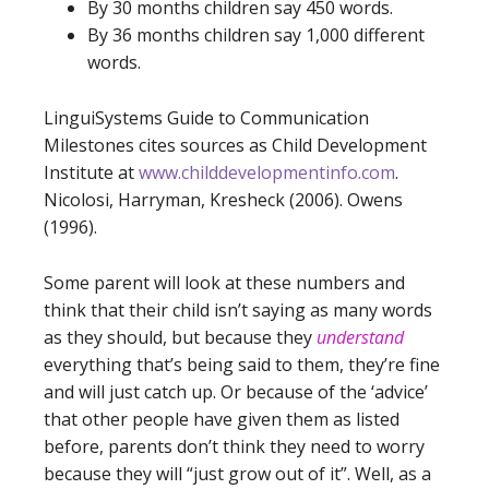
By 30 months children say 450 words.
By 36 months children say 1,000 different
words.
LinguiSystems Guide to Communication
Milestones cites sources as Child Development
Institute at
www.childdevelopmentinfo.com
.
Nicolosi, Harryman, Kresheck (2006). Owens
(1996).
Some parent will look at these numbers and
think that their child isn’t saying as many words
as they should, but because they
understand
everything that’s being said to them, they’re fine
and will just catch up. Or because of the ‘advice’
that other people have given them as listed
before, parents don’t think they need to worry
because they will “just grow out of it”. Well, as a