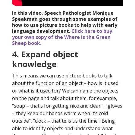
In this video, Speech Pathologist Monique
Speakman goes through some examples of
how to use picture books to help with early
language development.
Click here to buy
your own copy of the Where is the Green
Sheep book.
4. Expand object
knowledge
This means we can use picture books to talk
about the function of an object – how is it used
or what is it used for? We can name the objects
on the page and talk about them, for example,
“soap – that’s for getting nice and clean”, “gloves
– they keep our hands warm when it’s cold
outside”, “clock – that tells us the time”. Being
able to identify objects and understand what