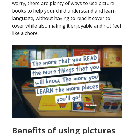
worry, there are plenty of ways to use picture
books to help your child understand and learn
language, without having to read it cover to
cover while also making it enjoyable and not feel
like a chore.
Benefits of using pictures