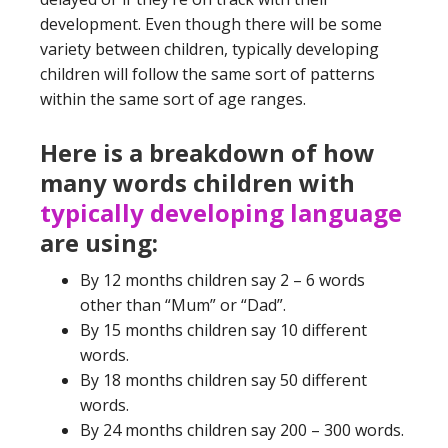
development. Even though there will be some
variety between children, typically developing
children will follow the same sort of patterns
within the same sort of age ranges.
Here is a breakdown of how
many words children with
typically developing language
are using:
By 12 months children say 2 – 6 words
other than “Mum” or “Dad”.
By 15 months children say 10 different
words.
By 18 months children say 50 different
words.
By 24 months children say 200 – 300 words.