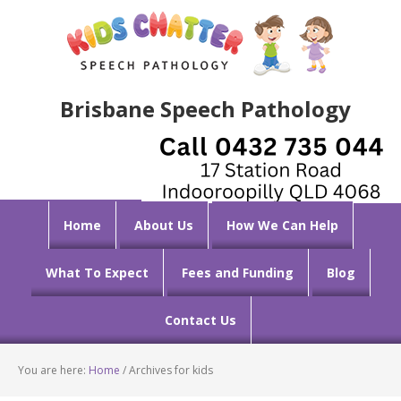
Brisbane Speech Pathology
Home
About Us
How We Can Help
What To Expect
Fees and Funding
Blog
Contact Us
You are here:
Home
/
Archives for kids