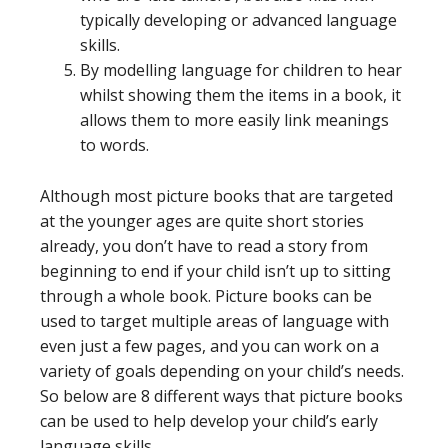
typically developing or advanced language
skills.
By modelling language for children to hear
whilst showing them the items in a book, it
allows them to more easily link meanings
to words.
Although most picture books that are targeted
at the younger ages are quite short stories
already, you don’t have to read a story from
beginning to end if your child isn’t up to sitting
through a whole book. Picture books can be
used to target multiple areas of language with
even just a few pages, and you can work on a
variety of goals depending on your child’s needs.
So below are 8 different ways that picture books
can be used to help develop your child’s early
language skills.