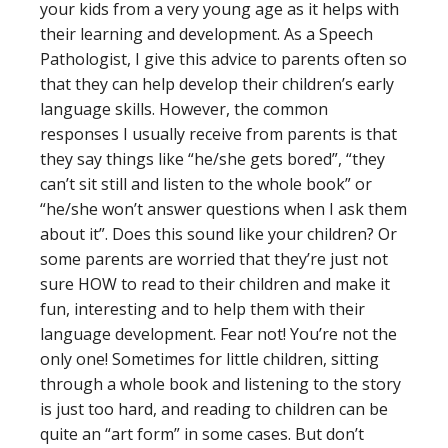
your kids from a very young age as it helps with
their learning and development. As a Speech
Pathologist, I give this advice to parents often so
that they can help develop their children’s early
language skills. However, the common
responses I usually receive from parents is that
they say things like “he/she gets bored”, “they
can’t sit still and listen to the whole book” or
“he/she won’t answer questions when I ask them
about it”. Does this sound like your children? Or
some parents are worried that they’re just not
sure HOW to read to their children and make it
fun, interesting and to help them with their
language development. Fear not! You’re not the
only one! Sometimes for little children, sitting
through a whole book and listening to the story
is just too hard, and reading to children can be
quite an “art form” in some cases. But don’t