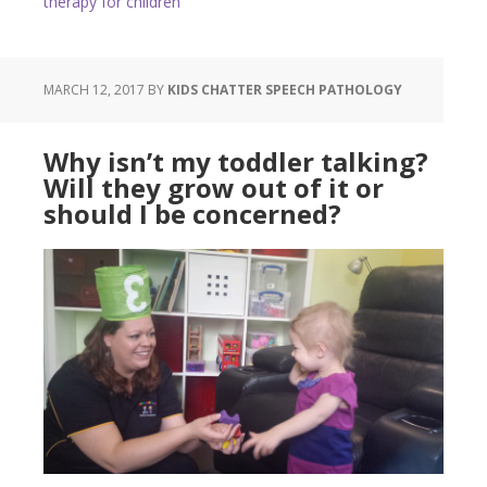
therapy for children
MARCH 12, 2017
BY
KIDS CHATTER SPEECH PATHOLOGY
Why isn’t my toddler talking?
Will they grow out of it or
should I be concerned?