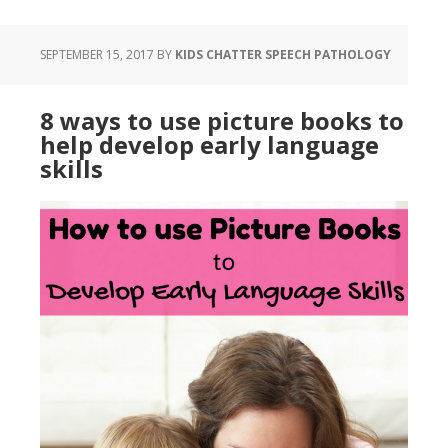
SEPTEMBER 15, 2017
BY
KIDS CHATTER SPEECH PATHOLOGY
8 ways to use picture books to
help develop early language
skills