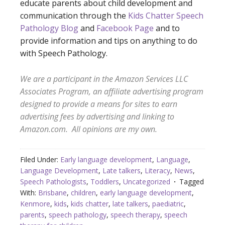
educate parents about child development and
communication through the
Kids Chatter Speech
Pathology Blog
and
Facebook Page
and to
provide information and tips on anything to do
with Speech Pathology.
We are a participant in the Amazon Services LLC
Associates Program, an affiliate advertising program
designed to provide a means for sites to earn
advertising fees by advertising and linking to
Amazon.com. All opini
ons are my own.
Filed Under:
Early language development
,
Language
,
Language Development
,
Late talkers
,
Literacy
,
News
,
Speech Pathologists
,
Toddlers
,
Uncategorized
Tagged
With:
Brisbane
,
children
,
early language development
,
Kenmore
,
kids
,
kids chatter
,
late talkers
,
paediatric
,
parents
,
speech pathology
,
speech therapy
,
speech