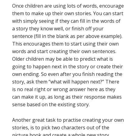
Once children are using lots of words, encourage
them to make up their own stories. You can start
with simply seeing if they can fill in the words of
a story they know well, or finish off your
sentence (fill in the blank as per above example).
This encourages them to start using their own
words and start creating their own sentences.
Older children may be able to predict what is
going to happen next in the story or create their
own ending. So even after you finish reading the
story, ask them “what will happen next?” There
is no real right or wrong answer here as they
can make it up, as long as their response makes
sense based on the existing story.
Another great task to practise creating your own
stories, is to pick two characters out of the
picture book and create a whole new story