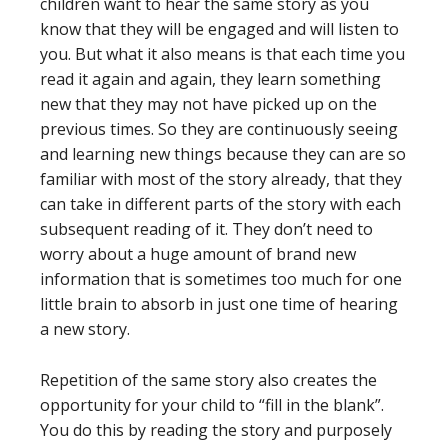
children want to hear the same story as you
know that they will be engaged and will listen to
you. But what it also means is that each time you
read it again and again, they learn something
new that they may not have picked up on the
previous times. So they are continuously seeing
and learning new things because they can are so
familiar with most of the story already, that they
can take in different parts of the story with each
subsequent reading of it. They don’t need to
worry about a huge amount of brand new
information that is sometimes too much for one
little brain to absorb in just one time of hearing
a new story.
Repetition of the same story also creates the
opportunity for your child to “fill in the blank”.
You do this by reading the story and purposely