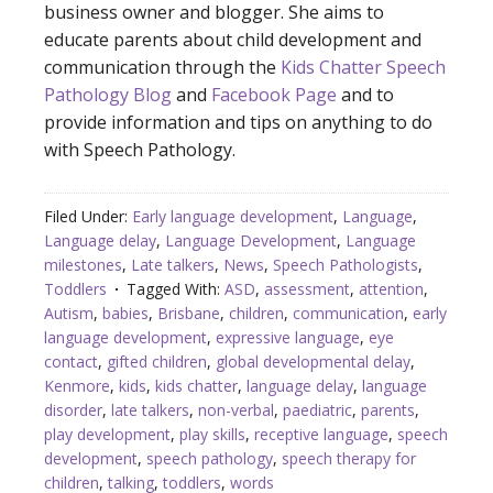
business owner and blogger. She aims to
educate parents about child development and
communication through the
Kids Chatter Speech
Pathology Blog
and
Facebook Page
and to
provide information and tips on anything to do
with Speech Pathology.
Filed Under:
Early language development
,
Language
,
Language delay
,
Language Development
,
Language
milestones
,
Late talkers
,
News
,
Speech Pathologists
,
Toddlers
Tagged With:
ASD
,
assessment
,
attention
,
Autism
,
babies
,
Brisbane
,
children
,
communication
,
early
language development
,
expressive language
,
eye
contact
,
gifted children
,
global developmental delay
,
Kenmore
,
kids
,
kids chatter
,
language delay
,
language
disorder
,
late talkers
,
non-verbal
,
paediatric
,
parents
,
play development
,
play skills
,
receptive language
,
speech
development
,
speech pathology
,
speech therapy for
children
,
talking
,
toddlers
,
words