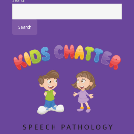
Search
Search