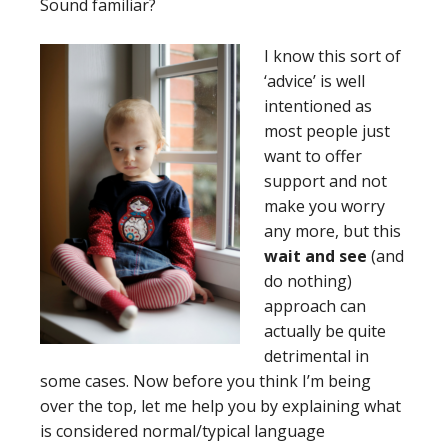
Sound familiar?
I
know this sort of
‘advice’ is well
intentioned as
most people just
want to offer
support and not
make you worry
any more, but this
wait and see
(and
do nothing)
approach can
actually be quite
detrimental in
some cases. Now before you think I’m being
over the top, let me help you by explaining what
is considered normal/typical language