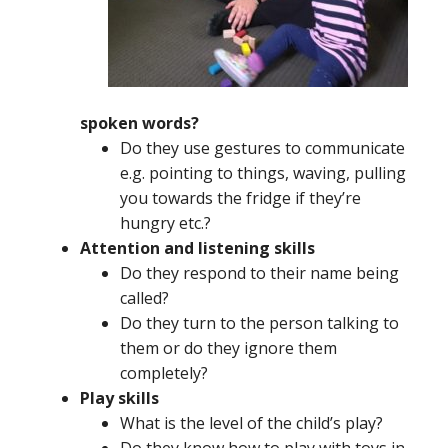
spoken words?
Do they use gestures to communicate
e.g. pointing to things, waving, pulling
you towards the fridge if they’re
hungry etc.?
Attention and listening skills
Do they respond to their name being
called?
Do they turn to the person talking to
them or do they ignore them
completely?
Play skills
What is the level of the child’s play?
Do they know how to play with toys in