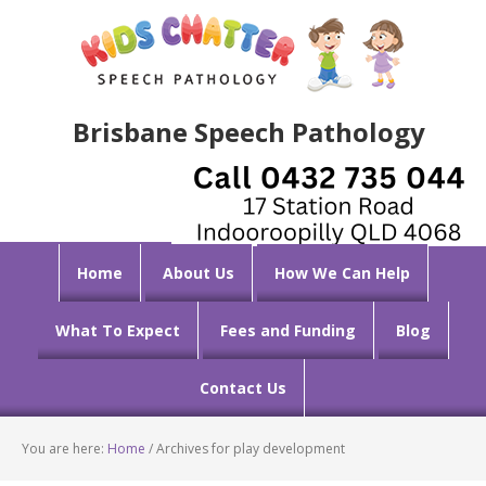
Brisbane Speech Pathology
Home
About Us
How We Can Help
What To Expect
Fees and Funding
Blog
Contact Us
You are here:
Home
/
Archives for play development