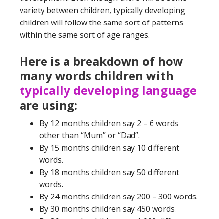
variety between children, typically developing
children will follow the same sort of patterns
within the same sort of age ranges.
Here is a breakdown of how
many words children with
typically developing language
are using:
By 12 months children say 2 – 6 words
other than “Mum” or “Dad”.
By 15 months children say 10 different
words.
By 18 months children say 50 different
words.
By 24 months children say 200 – 300 words.
By 30 months children say 450 words.