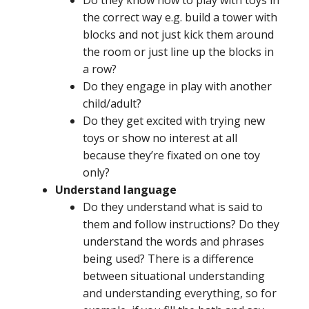
the correct way e.g. build a tower with
blocks and not just kick them around
the room or just line up the blocks in
a row?
Do they engage in play with another
child/adult?
Do they get excited with trying new
toys or show no interest at all
because they’re fixated on one toy
only?
Understand language
Do they understand what is said to
them and follow instructions? Do they
understand the words and phrases
being used? There is a difference
between situational understanding
and understanding everything, so for