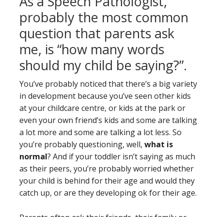
As a Speech Pathologist,
probably the most common
question that parents ask
me, is “how many words
should my child be saying?”.
You’ve probably noticed that there’s a big variety
in development because you’ve seen other kids
at your childcare centre, or kids at the park or
even your own friend’s kids and some are talking
a lot more and some are talking a lot less. So
you’re probably questioning, well,
what is
normal
? And if your toddler isn’t saying as much
as their peers, you’re probably worried whether
your child is behind for their age and would they
catch up, or are they developing ok for their age.