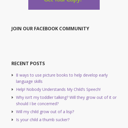
JOIN OUR FACEBOOK COMMUNITY
RECENT POSTS
8 ways to use picture books to help develop early
language skills
Help! Nobody Understands My Child’s Speech!
Why isn’t my toddler talking? Will they grow out of it or
should I be concerned?
Will my child grow out of a lisp?
Is your child a thumb sucker?