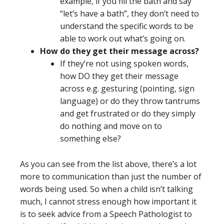
example, if you fill the bath and say
“let’s have a bath”, they don’t need to
understand the specific words to be
able to work out what’s going on.
How do they get their message across?
If they’re not using spoken words,
how DO they get their message
across e.g. gesturing (pointing, sign
language) or do they throw tantrums
and get frustrated or do they simply
do nothing and move on to
something else?
As you can see from the list above, there’s a lot
more to communication than just the number of
words being used. So when a child isn’t talking
much, I cannot stress enough how important it
is to seek advice from a Speech Pathologist to