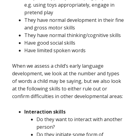
e.g. using toys appropriately, engage in
pretend play
They have normal development in their fine
and gross motor skills
They have normal thinking/cognitive skills
Have good social skills
Have limited spoken words
When we assess a child’s early language
development, we look at the number and types
of words a child may be saying, but we also look
at the following skills to either rule out or
confirm difficulties in other developmental areas:
Interaction skills
Do they want to interact with another
person?
Do they initiate some form of