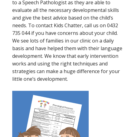
to a Speech Pathologist as they are able to
evaluate all the necessary developmental skills
and give the best advice based on the child’s
needs. To contact Kids Chatter, call us on 0432
735 044 if you have concerns about your child.
We see lots of families in our clinic on a daily
basis and have helped them with their language
development. We know that early intervention
works and using the right techniques and
strategies can make a huge difference for your
little one’s development.