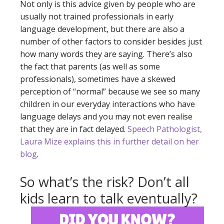
Not only is this advice given by people who are
usually not trained professionals in early
language development, but there are also a
number of other factors to consider besides just
how many words they are saying. There’s also
the fact that parents (as well as some
professionals), sometimes have a skewed
perception of “normal” because we see so many
children in our everyday interactions who have
language delays and you may not even realise
that they are in fact delayed.
Speech Pathologist,
Laura Mize explains this in further detail on her
blog
.
So what’s the risk? Don’t all
kids learn to talk eventually?