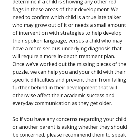
determine if a child is showing any other red
flags in these areas of their development. We
need to confirm which child is a true late talker
who may grow out of it or needs a small amount
of intervention with strategies to help develop
their spoken language, versus a child who may
have a more serious underlying diagnosis that
will require a more in-depth treatment plan.
Once we’ve worked out the missing pieces of the
puzzle, we can help you and your child with their
specific difficulties and prevent them from falling
further behind in their development that will
otherwise affect their academic success and
everyday communication as they get older.
So if you have any concerns regarding your child
or another parent is asking whether they should
be concerned, please recommend them to speak