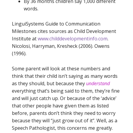
By 36 months children say 1,000 different
words.
LinguiSystems Guide to Communication
Milestones cites sources as Child Development
Institute at
www.childdevelopmentinfo.com
.
Nicolosi, Harryman, Kresheck (2006). Owens
(1996).
Some parent will look at these numbers and
think that their child isn’t saying as many words
as they should, but because they
understand
everything that’s being said to them, they’re fine
and will just catch up. Or because of the ‘advice’
that other people have given them as listed
before, parents don’t think they need to worry
because they will “just grow out of it”. Well, as a
Speech Pathologist, this concerns me greatly.