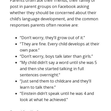
Parents often ask their friends, their family or
post in parent groups on Facebook asking
whether they should be concerned about their
child’s language development, and the common
responses parents often receive are:
“Don’t worry, they’ll grow out of it.”
“They are fine. Every child develops at their
own pace.”
“Don’t worry, boys talk later than girls.”
“My child didn’t say a word until she was 5
and then she started talking in full
sentences overnight.”
“Just send them to childcare and they’ll
learn to talk there.”
“Einstein didn’t speak until he was 4 and
look at what he achieved.”