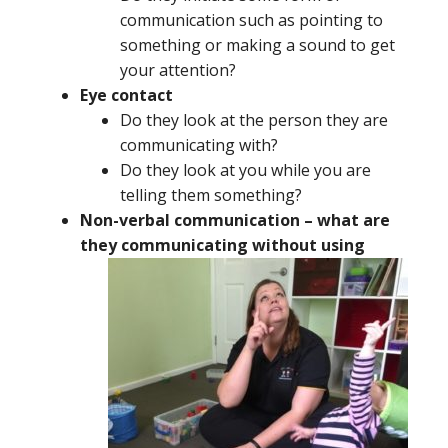
communication such as pointing to
something or making a sound to get
your attention?
Eye contact
Do they look at the person they are
communicating with?
Do they look at you while you are
telling them something?
Non-verbal communication – what are
they
communicating without using