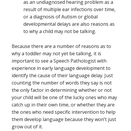
as an undiagnosed hearing problem as a
result of multiple ear infections over time,
or a diagnosis of Autism or global
developmental delays are also reasons as
to why a child may not be talking.
Because there are a number of reasons as to
why a toddler may not yet be talking, it is
important to see a Speech Pathologist with
experience in early language development
to
identify the cause of their language delay. Just
counting the number of words they say is not
the only factor in determining whether or not
your child will be one of the lucky ones who may
catch up in their own time, or whether they are
the ones who need specific intervention to help
them develop language because they won’t just
grow out of it.