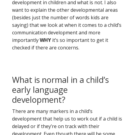
development in children and what is not. I also
want to explain the other developmental areas
(besides just the number of words kids are
saying) that we look at when it comes to a child’s
communication development and more
importantly
WHY
it’s so important to get it
checked if there are concerns.
What is normal in a child’s
early language
development?
There are many markers in a child’s
development that help us to work out if a child is
delayed or if they’re on track with their
development. Even though there will be some