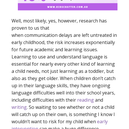
Well, most likely, yes, however, research has
proven to us that
when communication delays are left untreated in
early childhood, the risk increases exponentially
for future academic and learning issues.
Learning to use and understand language is
essential for nearly every other kind of learning
a child needs, not just learning as a toddler, but
also as they get older. When children don’t catch
up in their language skills, they have ongoing
language difficulties well into their school years,
including difficulties with their
reading
and
writing
. So waiting to see whether or not a child
will catch up on their own, is something I know I
wouldn’t want to risk for my child when
early
intervention
can make a huge difference.