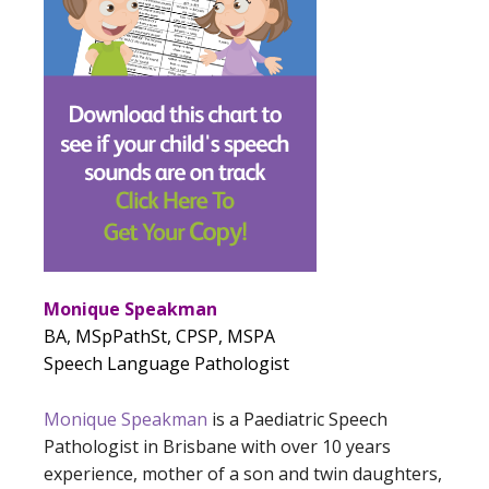
Monique Speakman
BA, MSpPathSt, CPSP, MSPA
Speech Language Pathologist
Monique Speakman
is a Paediatric Speech
Pathologist in Brisbane with over 10 years
experience, mother of a son and twin daughters,