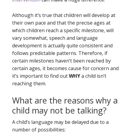
Although it’s true that children will develop at
their own pace and that the precise ages at
which children reach a specific milestone, will
vary somewhat, speech and language
development is actually quite consistent and
follows predictable patterns. Therefore, if
certain milestones haven’t been reached by
certain ages, it becomes cause for concern and
it’s important to find out
WHY
a child isn’t
reaching them.
What are the reasons why a
child may not be talking?
A child’s language may be delayed due to a
number of possibilities: