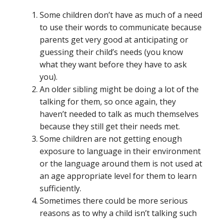
Some children don’t have as much of a need
to use their words to communicate because
parents get very good at anticipating or
guessing their child’s needs (you know
what they want before they have to ask
you).
An older sibling might be doing a lot of the
talking for them, so once again, they
haven’t needed to talk as much themselves
because they still get their needs met.
Some children are not getting enough
exposure to language in their environment
or the language around them is not used at
an age appropriate level for them to learn
sufficiently.
Sometimes there could be more serious
reasons as to why a child isn’t talking such