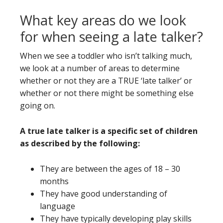
What key areas do we look
for when seeing a late talker?
When we see a toddler who isn’t talking much,
we look at a number of areas to determine
whether or not they are a TRUE ‘late talker’ or
whether or not there might be something else
going on.
A true late talker is a specific set of children
as described by the following:
They are between the ages of 18 – 30
months
They have good understanding of
language
They have typically developing play skills