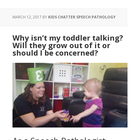
MARCH 12, 2017
BY
KIDS CHATTER SPEECH PATHOLOGY
Why isn’t my toddler talking?
Will they grow out of it or
should I be concerned?