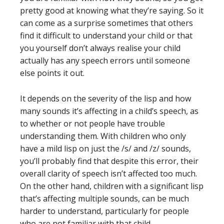
pretty good at knowing what they’re saying. So it
can come as a surprise sometimes that others
find it difficult to understand your child or that
you yourself don’t always realise your child
actually has any speech errors until someone
else points it out.
It depends on the severity of the lisp and how
many sounds it’s affecting in a child’s speech, as
to whether or not people have trouble
understanding them. With children who only
have a mild lisp on just the /s/ and /z/ sounds,
you’ll probably find that despite this error, their
overall clarity of speech isn’t affected too much.
On the other hand, children with a significant lisp
that’s affecting multiple sounds, can be much
harder to understand, particularly for people
who are not familiar with that child.