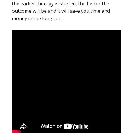
the earlier therapy is started, the better the
outcome will be and it will save you time and
money in the long run.