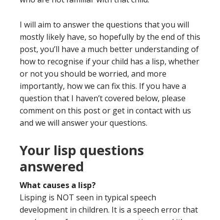
I will aim to answer the questions that you will
mostly likely have, so hopefully by the end of this
post, you’ll have a much better understanding of
how to recognise if your child has a lisp, whether
or not you should be worried, and more
importantly, how we can fix this. If you have a
question that I haven’t covered below, please
comment on this post or get in contact with us
and we will answer your questions.
Your lisp questions
answered
What causes a lisp?
Lisping is NOT seen in typical speech
development in children.
It is a
speech error that