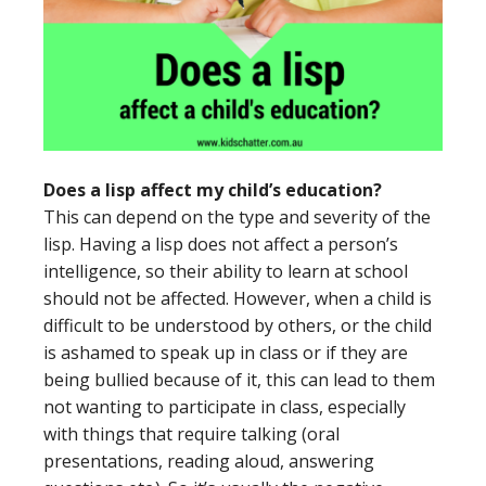
Does a lisp affect my child’s education?
This can depend on the type and severity of the
lisp. Having a lisp does not affect a person’s
intelligence, so their ability to learn at school
should not be affected. However, when a child is
difficult to be understood by others, or the child
is ashamed to speak up in class or if they are
being bullied because of it, this can lead to them
not wanting to participate in class, especially
with things that require talking (oral
presentations, reading aloud, answering