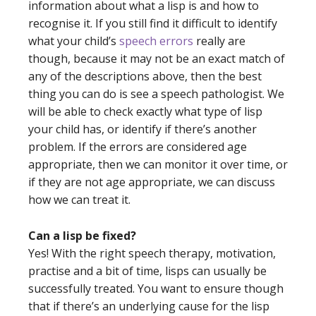
information about what a lisp is and how to
recognise it. If you still find it difficult to identify
what your child’s
speech errors
really are
though, because it may not be an exact match of
any of the descriptions above, then the best
thing you can do is see a speech pathologist. We
will be able to check exactly what type of lisp
your child has, or identify if there’s another
problem. If the errors are considered age
appropriate, then we can monitor it over time, or
if they are not age appropriate, we can discuss
how we can treat it.
Can a lisp be fixed?
Yes! With the right speech therapy, motivation,
practise and a bit of time, lisps can usually be
successfully treated. You want to ensure though
that if there’s an underlying cause for the lisp