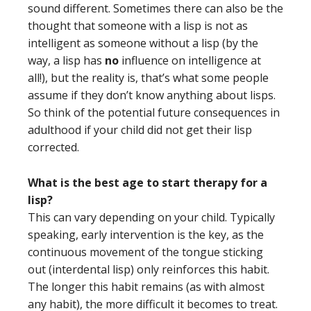
sound different. Sometimes there can also be the
thought that someone with a lisp is not as
intelligent as someone without a lisp (by the
way, a lisp has
no
influence on intelligence at
all!), but the reality is, that’s what some people
assume if they don’t know anything about lisps.
So think of the potential future consequences in
adulthood if your child did not get their lisp
corrected.
What is the best age to start therapy for a
lisp?
This can vary depending on your child. Typically
speaking, early intervention is the key, as the
continuous movement of the tongue sticking
out (interdental lisp) only reinforces this habit.
The longer this habit remains (as with almost
any habit), the more difficult it becomes to treat.