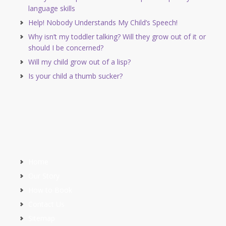
language skills
Help! Nobody Understands My Child’s Speech!
Why isn’t my toddler talking? Will they grow out of it or
should I be concerned?
Will my child grow out of a lisp?
Is your child a thumb sucker?
Home
Our Story
How to Book
Contact Us
Sitemap