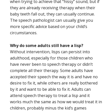
when trying to achieve that “hissy” sound, but if
they are already receiving therapy when their
baby teeth fall out, they can usually continue.
The speech pathologist can usually give you
more specific advice based on your child’s
circumstances.
Why do some adults still have a lisp?
Without intervention, lisps can persist into
adulthood, especially for those children who
have never been to speech therapy or didn’t
complete all their therapy. Some adults have
accepted their speech the way it is and have no
desire to fix it, while others are really bothered
by it and want to be able to fix it. Adults can
attend speech therapy to treat a lisp and it
works much the same as how we would treat it in
children, probably minus the kid’s games