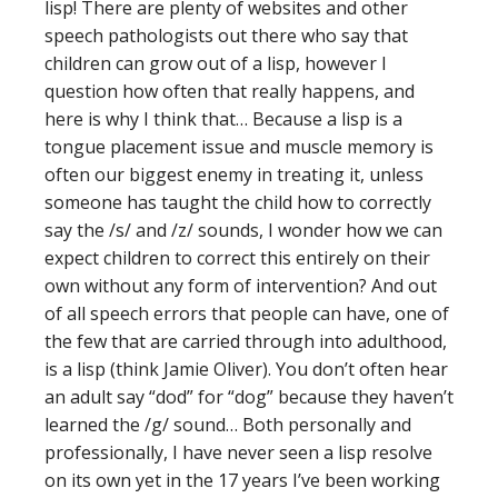
lisp! There are plenty of websites and other
speech pathologists out there who say that
children can grow out of a lisp, however I
question how often that really happens, and
here is why I think that… Because a lisp is a
tongue placement issue and muscle memory is
often our biggest enemy in treating it, unless
someone has taught the child how to correctly
say the /s/ and /z/ sounds, I wonder how we can
expect children to correct this entirely on their
own without any form of intervention? And out
of all speech errors that people can have, one of
the few that are carried through into adulthood,
is a lisp (think Jamie Oliver). You don’t often hear
an adult say “dod” for “dog” because they haven’t
learned the /g/ sound… Both personally and
professionally, I have never seen a lisp resolve
on its own yet in the 17 years I’ve been working