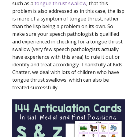
such as a
tongue thrust swallow
, that this
problem is also addressed as in this case, the lisp
is more of a symptom of tongue thrust, rather
than the lisp being a problem on its own. So
make sure your speech pathologist is qualified
and experienced in checking for a tongue thrust
swallow (very few speech pathologists actually
have experience with this area) to rule it out or
identify and treat accordingly. Thankfully at Kids
Chatter, we deal with lots of children who have
tongue thrust swallows, which can also be
treated successfully.