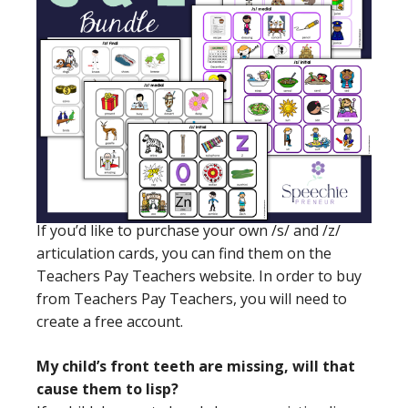
If you’d like to purchase your own /s/ and /z/
articulation cards, you can find them on the
Teachers Pay Teachers website. In order to buy
from Teachers Pay Teachers, you will need to
create a free account.
My child’s front teeth are missing, will that
cause them to lisp?