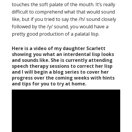
touches the soft palate of the mouth. It’s really
difficult to comprehend what that would sound
like, but if you tried to say the /h/ sound closely
followed by the /y/ sound, you would have a
pretty good production of a palatal lisp.
Here is a video of my daughter Scarlett
showing you what an interdental lisp looks
and sounds like. She is currently attending
speech therapy sessions to correct her lisp
and I will begin a blog series to cover her
progress over the coming weeks with hints
and tips for you to try at home.