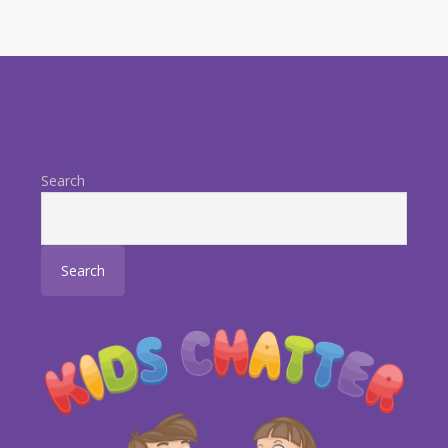
Search
Search