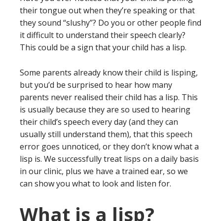
their tongue out when they’re speaking or that
they sound “slushy”? Do you or other people find
it difficult to understand their speech clearly?
This could be a sign that your child has a lisp.
Some parents already know their child is lisping,
but you’d be surprised to hear how many
parents never realised their child has a lisp. This
is usually because they are so used to hearing
their child’s speech every day (and they can
usually still understand them), that this speech
error goes unnoticed, or they don’t know what a
lisp is. We successfully treat lisps on a daily basis
in our clinic, plus we have a trained ear, so we
can show you what to look and listen for.
What is a lisp?