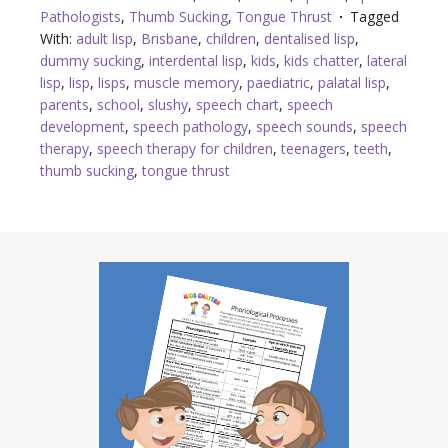
Pathologists
,
Thumb Sucking
,
Tongue Thrust
Tagged
With:
adult lisp
,
Brisbane
,
children
,
dentalised lisp
,
dummy sucking
,
interdental lisp
,
kids
,
kids chatter
,
lateral
lisp
,
lisp
,
lisps
,
muscle memory
,
paediatric
,
palatal lisp
,
parents
,
school
,
slushy
,
speech chart
,
speech
development
,
speech pathology
,
speech sounds
,
speech
therapy
,
speech therapy for children
,
teenagers
,
teeth
,
thumb sucking
,
tongue thrust