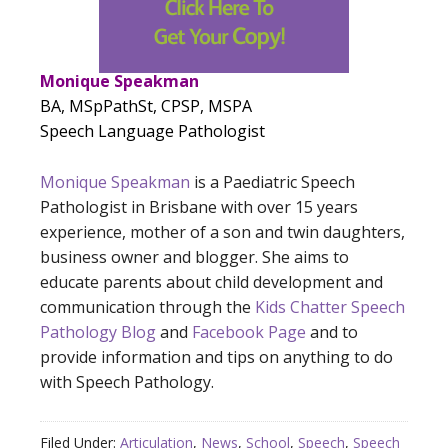
Monique Speakman
BA, MSpPathSt, CPSP, MSPA
Speech Language Pathologist
Monique Speakman
is a Paediatric Speech
Pathologist in Brisbane with over 15 years
experience, mother of a son and twin daughters,
business owner and blogger. She aims to
educate parents about child development and
communication through the
Kids Chatter Speech
Pathology Blog
and
Facebook Page
and to
provide information and tips on anything to do
with Speech Pathology.
Filed Under:
Articulation
,
News
,
School
,
Speech
,
Speech