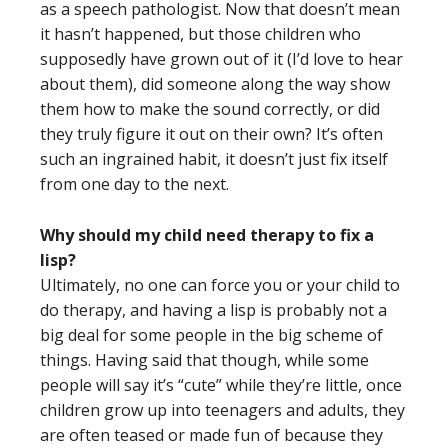
as a speech pathologist. Now that doesn’t mean
it hasn’t happened, but those children who
supposedly have grown out of it (I’d love to hear
about them), did someone along the way show
them how to make the sound correctly, or did
they truly figure it out on their own? It’s often
such an ingrained habit, it doesn’t just fix itself
from one day to the next.
Why should my child need therapy to fix a
lisp?
Ultimately, no one can force you or your child to
do therapy, and having a lisp is probably not a
big deal for some people in the big scheme of
things. Having said that though, while some
people will say it’s “cute” while they’re little, once
children grow up into teenagers and adults, they
are often teased or made fun of because they