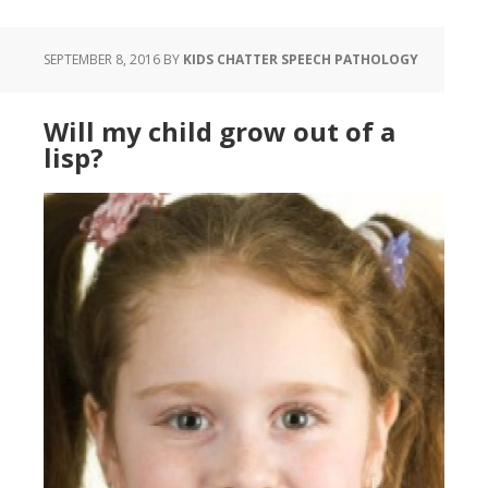
SEPTEMBER 8, 2016
BY
KIDS CHATTER SPEECH PATHOLOGY
Will my child grow out of a
lisp?