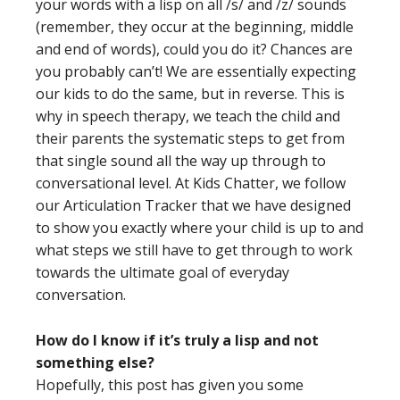
your words with a lisp on all /s/ and /z/ sounds
(remember, they occur at the beginning, middle
and end of words), could you do it? Chances are
you probably can’t! We are essentially expecting
our kids to do the same, but in reverse. This is
why in speech therapy, we teach the child and
their parents the systematic steps to get from
that single sound all the way up through to
conversational level. At Kids Chatter, we follow
our Articulation Tracker that we have designed
to show you exactly where your child is up to and
what steps we still have to get through to work
towards the ultimate goal of everyday
conversation.
How do I know if it’s truly a lisp and not
something else?
Hopefully, this post has given you some