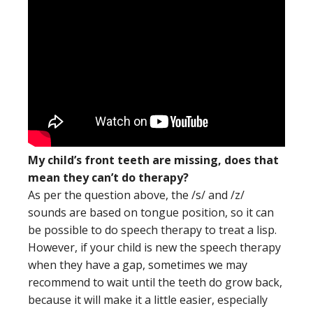
My child’s front teeth are missing, does that
mean they can’t do therapy?
As per the question above, the /s/ and /z/
sounds are based on tongue position, so it can
be possible to do speech therapy to treat a lisp.
However, if your child is new the speech therapy
when they have a gap, sometimes we may
recommend to wait until the teeth do grow back,
because it will make it a little easier, especially