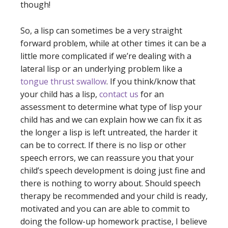
though!
So, a lisp can sometimes be a very straight
forward problem, while at other times it can be a
little more complicated if we’re dealing with a
lateral lisp or an underlying problem like a
tongue thrust swallow
. If you think/know that
your child has a lisp,
contact us
for an
assessment to determine what type of lisp your
child has and we can explain how we can fix it as
the longer a lisp is left untreated, the harder it
can be to correct. If there is no lisp or other
speech errors, we can reassure you that your
child’s speech development is doing just fine and
there is nothing to worry about. Should speech
therapy be recommended and your child is ready,
motivated and you can are able to commit to
doing the follow-up homework practise, I believe