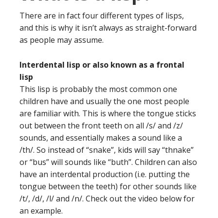
There are in fact four different types of lisps,
and this is why it isn’t always as straight-forward
as people may assume.
Interdental lisp or also known as a frontal
lisp
This lisp is probably the most common one
children have and usually the one most people
are familiar with. This is where the tongue sticks
out between the front teeth on all /s/ and /z/
sounds, and essentially makes a sound like a
/th/. So instead of “snake”, kids will say “thnake”
or “bus” will sounds like “buth”. Children can also
have an interdental production (i.e. putting the
tongue between the teeth) for other sounds like
/t/, /d/, /l/ and /n/. Check out the video below for
an example.