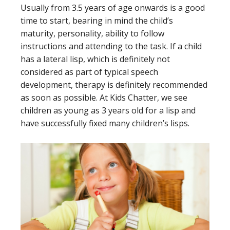
Usually from 3.5 years of age onwards is a good
time to start, bearing in mind the child’s
maturity, personality, ability to follow
instructions and attending to the task. If a child
has a lateral lisp, which is definitely not
considered as part of typical speech
development, therapy is definitely recommended
as soon as possible. At Kids Chatter, we see
children as young as 3 years old for a lisp and
have successfully fixed many children’s lisps.