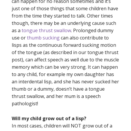
can happen for no reason sometimes and it’s
just one of those things that some children have
from the time they started to talk. Other times
though, there may be an underlying cause such
as a
tongue thrust swallow
. Prolonged dummy
use or
thumb sucking
can also contribute to
lisps as the continuous forward sucking motion
of the tongue (as described in our
tongue thrust
post
), can affect speech as well due to the muscle
memory which can be very strong. It can happen
to any child, for example my own daughter has
an interdental lisp, and she has never sucked her
thumb or a dummy, doesn’t have a tongue
thrust swallow, and her mum is a speech
pathologist!
Will my child grow out of a lisp?
In most cases, children will NOT grow out of a