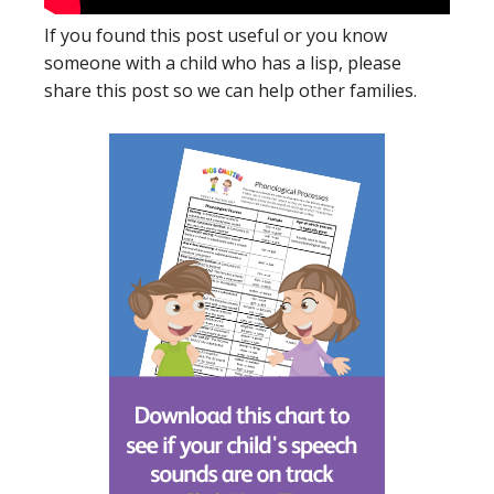
If you found this post useful or you know
someone with a child who has a lisp, please
share this post so we can help other families.