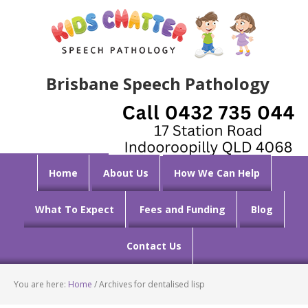
Brisbane Speech Pathology
Home
About Us
How We Can Help
What To Expect
Fees and Funding
Blog
Contact Us
You are here:
Home
/
Archives for dentalised lisp