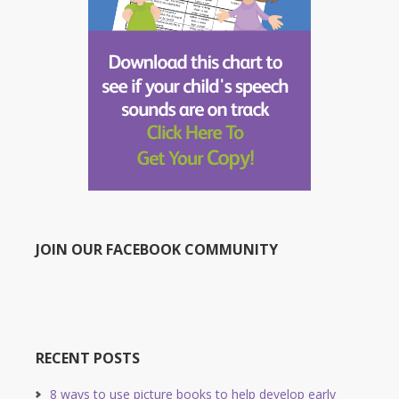
JOIN OUR FACEBOOK COMMUNITY
RECENT POSTS
8 ways to use picture books to help develop early