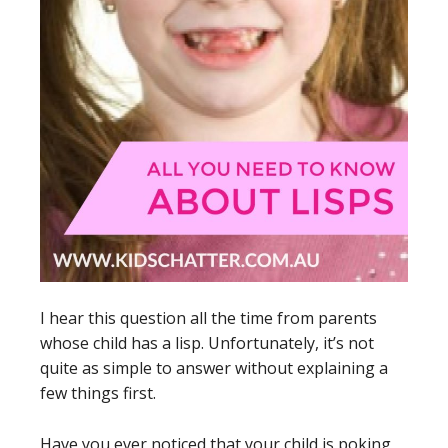
I hear this question all the time from parents
whose child has a lisp. Unfortunately, it’s not
quite as simple to answer without explaining a
few things first.
Have you ever noticed that your child is poking