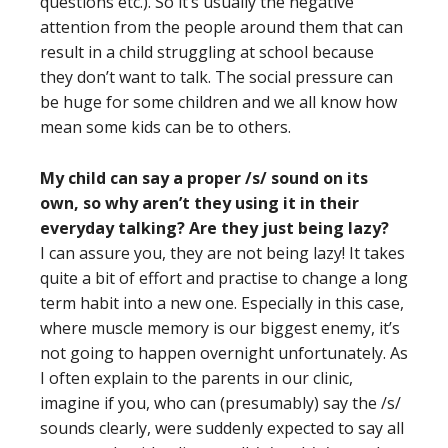
questions etc.). So it’s usually the negative
attention from the people around them that can
result in a child struggling at school because
they don’t want to talk. The social pressure can
be huge for some children and we all know how
mean some kids can be to others.
My child can say a proper /s/ sound on its
own, so why aren’t they using it in their
everyday talking? Are they just being lazy?
I can assure you, they are not being lazy! It takes
quite a bit of effort and practise to change a long
term habit into a new one. Especially in this case,
where muscle memory is our biggest enemy, it’s
not going to happen overnight unfortunately. As
I often explain to the parents in our clinic,
imagine if you, who can (presumably) say the /s/
sounds clearly, were suddenly expected to say all