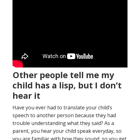
Other people tell me my
child has a lisp, but I don’t
hear it
Have you ever had to translate your child’s
speech to another person because they had
trouble understanding what they said? As a
parent, you hear your child speak everyday, so
you are familiar with how they sound, so you get