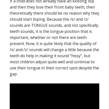
If a child does not already have an existing lisp
and then they lose their front baby teeth, then
theoretically there should be no reason why they
should start lisping. Because the /s/ and /z/
sounds are TONGUE sounds, and not specifically
teeth sounds, it is the tongue position that is
important, whether or not there are teeth
present. Now, it is quite likely that the quality of
/s/ and /z/ sounds will change a little because the
teeth do help in making it sound “hissy”, but
most children adjust quite well and continue to
use their tongue in their correct spot despite the
gap.