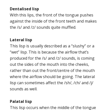
Dentalised lisp
With this lips, the front of the tongue pushes
against the inside of the front teeth and makes
the /s/ and /z/ sounds quite muffled.
Lateral lisp
This lisp is usually described as a “slushy” or a
“wet” lisp. This is because the airflow that’s
produced for the /s/ and /z/ sounds, is coming
out the sides of the mouth into the cheeks,
rather than out the front/centre of the mouth
where the airflow should be going. The lateral
lisp can sometimes affect the /sh/, /ch/ and /j/
sounds as well.
Palatal lisp
This lisp occurs when the middle of the tongue